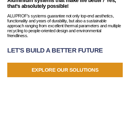
Aluminium systems that make life better? Yes,
that’s absolutely possible!
ALUPROF’s systems guarantee not only top-end aesthetics,
functionality and years of durability, but also a sustainable
approach ranging from excellent thermal parameters and multiple
recycling to people-oriented design and environmental
friendliness.
LET'S BUILD A BETTER FUTURE
EXPLORE OUR SOLUTIONS