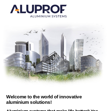
Welcome to the world of innovative
aluminium solutions!