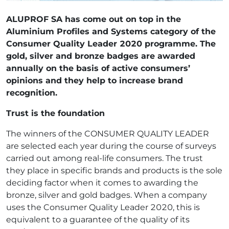
ALUPROF SA has come out on top in the
Aluminium Profiles and Systems category of the
Consumer Quality Leader 2020 programme. The
gold, silver and bronze badges are awarded
annually on the basis of active consumers’
opinions and they help to increase brand
recognition.
Trust is the foundation
The winners of the CONSUMER QUALITY LEADER
are selected each year during the course of surveys
carried out among real-life consumers. The trust
they place in specific brands and products is the sole
deciding factor when it comes to awarding the
bronze, silver and gold badges. When a company
uses the Consumer Quality Leader 2020, this is
equivalent to a guarantee of the quality of its