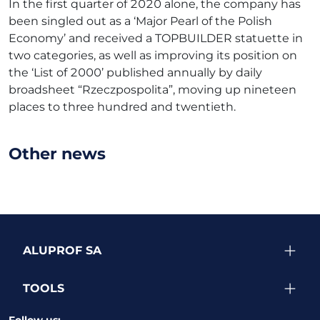
In the first quarter of 2020 alone, the company has
been singled out as a ‘Major Pearl of the Polish
Economy’ and received a TOPBUILDER statuette in
two categories, as well as improving its position on
the ‘List of 2000’ published annually by daily
broadsheet “Rzeczpospolita”, moving up nineteen
places to three hundred and twentieth.
Other news
ALUPROF SA
TOOLS
Follow us: