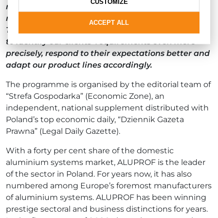
CUSTOMIZE
report on the consumer surveys, especially since
more and more people are taking part each year.
ACCEPT ALL
Thanks to the conclusions it presents, we are able
to identify our clients’ requirements even more
precisely, respond to their expectations better and
adapt our product lines accordingly.
The programme is organised by the editorial team of
“Strefa Gospodarka” (Economic Zone), an
independent, national supplement distributed with
Poland’s top economic daily, “Dziennik Gazeta
Prawna” (Legal Daily Gazette).
With a forty per cent share of the domestic
aluminium systems market, ALUPROF is the leader
of the sector in Poland. For years now, it has also
numbered among Europe’s foremost manufacturers
of aluminium systems. ALUPROF has been winning
prestige sectoral and business distinctions for years.