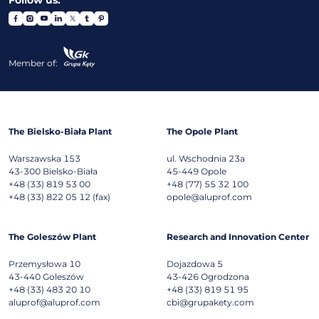
Member of:
The Bielsko-Biała Plant
The Opole Plant
Warszawska 153
ul. Wschodnia 23a
43-300
Bielsko-Biała
45-449
Opole
+48 (33) 819 53 00
+48 (77) 55 32 100
+48 (33) 822 05 12 (fax)
opole@aluprof.com
The Goleszów Plant
Research and Innovation Center
Przemysłowa 10
Dojazdowa 5
43-440
Goleszów
43-426
Ogrodzona
+48 (33) 483 20 10
+48 (33) 819 51 95
aluprof@aluprof.com
cbi@grupakety.com