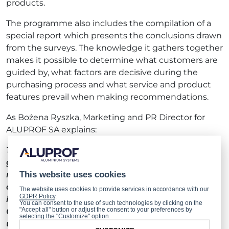
products.
The programme also includes the compilation of a
special report which presents the conclusions drawn
from the surveys. The knowledge it gathers together
makes it possible to determine what customers are
guided by, what factors are decisive during the
purchasing process and what service and product
features prevail when making recommendations.
As Bożena Ryszka, Marketing and PR Director for
ALUPROF SA explains:
The daily work of hundreds of ALUPROF personnel
goes into maintaining our position as the leading
manufacturer of aluminium systems for the
This website uses cookies
construction industry. This makes it all the more
The website uses cookies to provide services in accordance with our
GDPR Policy
.
important to us to have been awarded a gold
You can consent to the use of such technologies by clicking on the
"Accept all" button or adjust the consent to your preferences by
Consumer Quality Leader 2020 badge. One
selecting the "Customize" option.
undoubted advantage to the programme is the