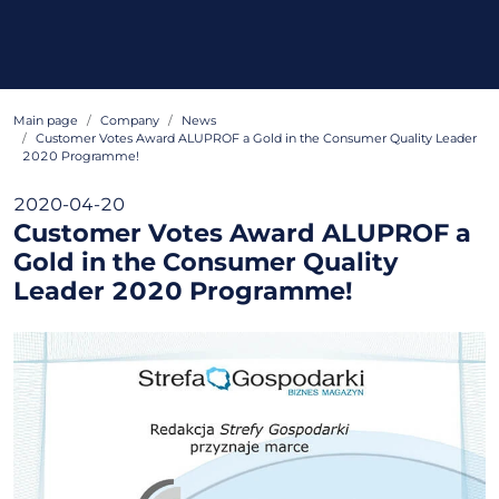
Main page
Company
News
Customer Votes Award ALUPROF a Gold in the Consumer Quality Leader
2020 Programme!
2020-04-20
Customer Votes Award ALUPROF a
Gold in the Consumer Quality
Leader 2020 Programme!