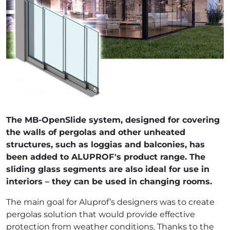
The MB-OpenSlide system, designed for covering
the walls of pergolas and other unheated
structures, such as loggias and balconies, has
been added to ALUPROF's product range. The
sliding glass segments are also ideal for use in
interiors – they can be used in changing rooms.
The main goal for Aluprof’s designers was to create
pergolas solution that would provide effective
protection from weather conditions. Thanks to the