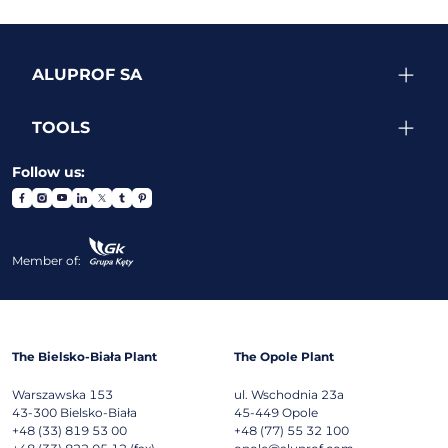
ALUPROF SA
TOOLS
Follow us:
Member of:
The Bielsko-Biała Plant
The Opole Plant
Warszawska 153
ul. Wschodnia 23a
43-300
Bielsko-Biała
45-449
Opole
+48 (33) 819 53 00
+48 (77) 55 32 100