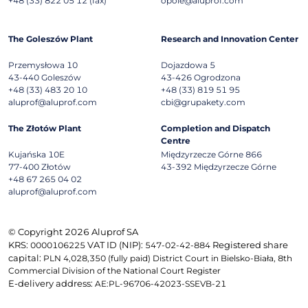
+48 (33) 822 05 12 (fax)
opole@aluprof.com
The Goleszów Plant
Research and Innovation Center
Przemysłowa 10
Dojazdowa 5
43-440
Goleszów
43-426
Ogrodzona
+48 (33) 483 20 10
+48 (33) 819 51 95
aluprof@aluprof.com
cbi@grupakety.com
The Złotów Plant
Completion and Dispatch
Centre
Kujańska 10E
Międzyrzecze Górne 866
77-400
Złotów
43-392
Międzyrzecze Górne
+48 67 265 04 02
aluprof@aluprof.com
© Copyright 2026 Aluprof SA
KRS:
VAT ID (NIP):
Registered share
0000106225
547-02-42-884
capital:
PLN 4,028,350 (fully paid) District Court in Bielsko-Biała, 8th
Commercial Division of the National Court Register
E-delivery address:
AE:PL-96706-42023-SSEVB-21