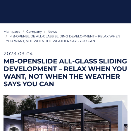
Main page
Company
News
MB-OPENSLIDE ALL-GLASS SLIDING DEVELOPMENT – RELAX WHEN
YOU WANT, NOT WHEN THE WEATHER SAYS YOU CAN
2023-09-04
MB-OPENSLIDE ALL-GLASS SLIDING
DEVELOPMENT – RELAX WHEN YOU
WANT, NOT WHEN THE WEATHER
SAYS YOU CAN