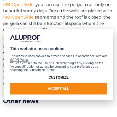
MB-OpenSlide
, you can use the pergola not only on
beautiful sunny days. Once the walls are glazed with
MB-OpenSlide
segments and the roof is closed, the
pergola can still be a functional space where the
comfort of users will be maintained.
The system provides an aesthetically pleasing and
modern glass development, consisting of sliding
This website uses cookies
sashes that can be, depending on their number and
The website uses cookies to provide services in accordance with our
arrangement, slid to one side or symmetrically to
GDPR Policy
.
You can consent to the use of such technologies by clicking on the
both sides. A great advantage of the product is the
"Accept all" button or adjust the consent to your preferences by
selecting the "Customize" option.
unique geometry of the rail that protects the sash
from falling out, which guarantees comfortable and
CUSTOMIZE
trouble-free use of the development.
ACCEPT ALL
Other news