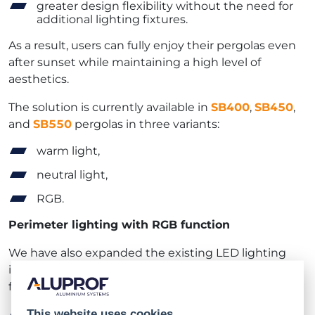
greater design flexibility without the need for
additional lighting fixtures.
As a result, users can fully enjoy their pergolas even
after sunset while maintaining a high level of
aesthetics.
The solution is currently available in
SB400
,
SB450
,
and
SB550
pergolas in three variants:
warm light,
neutral light,
RGB.
Perimeter lighting with RGB function
We have also expanded the existing LED lighting
installed in the structure’s perimeter with an RGB
function, enabling users to:
change lighting colors depending on their
This website uses cookies