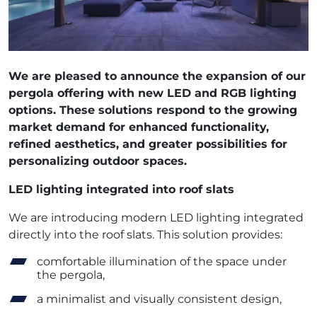
We are pleased to announce the expansion of our
pergola offering with new LED and RGB lighting
options. These solutions respond to the growing
market demand for enhanced functionality,
refined aesthetics, and greater possibilities for
personalizing outdoor spaces.
LED lighting integrated into roof slats
We are introducing modern LED lighting integrated
directly into the roof slats. This solution provides:
comfortable illumination of the space under
the pergola,
a minimalist and visually consistent design,