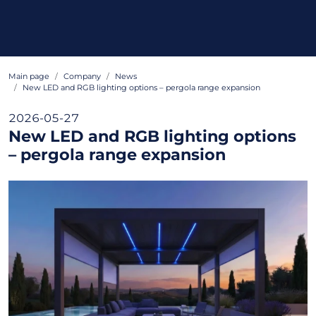
Main page
Company
News
New LED and RGB lighting options – pergola range expansion
2026-05-27
New LED and RGB lighting options
– pergola range expansion