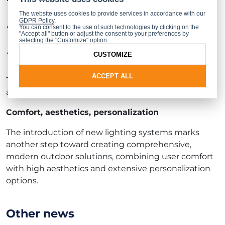
needs,
The website uses cookies to provide services in accordance with our
GDPR Policy
.
create atmosphere and emphasize the
You can consent to the use of such technologies by clicking on the
individual character of the space,
"Accept all" button or adjust the consent to your preferences by
selecting the "Customize" option.
match lighting to architecture, time of day, or
CUSTOMIZE
specific events.
ACCEPT ALL
The new functionality allows for both subtle, elegant
arrangements and striking lighting effects.
Comfort, aesthetics, personalization
The introduction of new lighting systems marks
another step toward creating comprehensive,
modern outdoor solutions, combining user comfort
with high aesthetics and extensive personalization
options.
Other news