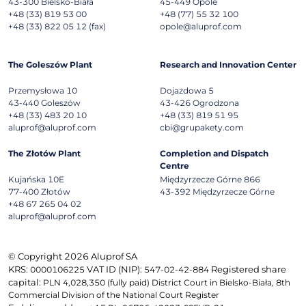
43-300
Bielsko-Biała
45-449
Opole
+48 (33) 819 53 00
+48 (77) 55 32 100
+48 (33) 822 05 12 (fax)
opole@aluprof.com
The Goleszów Plant
Research and Innovation Center
Przemysłowa 10
Dojazdowa 5
43-440
Goleszów
43-426
Ogrodzona
+48 (33) 483 20 10
+48 (33) 819 51 95
aluprof@aluprof.com
cbi@grupakety.com
The Złotów Plant
Completion and Dispatch
Centre
Kujańska 10E
Międzyrzecze Górne 866
77-400
Złotów
43-392
Międzyrzecze Górne
+48 67 265 04 02
aluprof@aluprof.com
© Copyright 2026 Aluprof SA
KRS:
VAT ID (NIP):
Registered share
0000106225
547-02-42-884
capital:
PLN 4,028,350 (fully paid) District Court in Bielsko-Biała, 8th
Commercial Division of the National Court Register