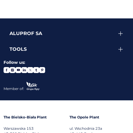
ALUPROF SA
TOOLS
Follow us:
Member of:
The Bielsko-Biała Plant
The Opole Plant
Warszawska 153
ul. Wschodnia 23a