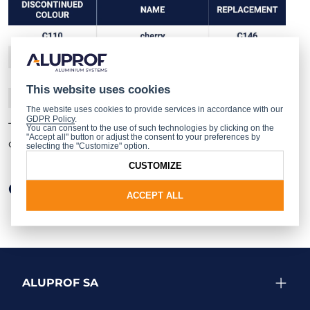
This website uses cookies
The website uses cookies to provide services in accordance with our
GDPR Policy
.
The full range of ADEC coating colours can be found
You can consent to the use of such technologies by clicking on the
"Accept all" button or adjust the consent to your preferences by
on
the leaflet
and
digital colour chart
.
selecting the "Customize" option.
CUSTOMIZE
Other news
ACCEPT ALL
ALUPROF SA