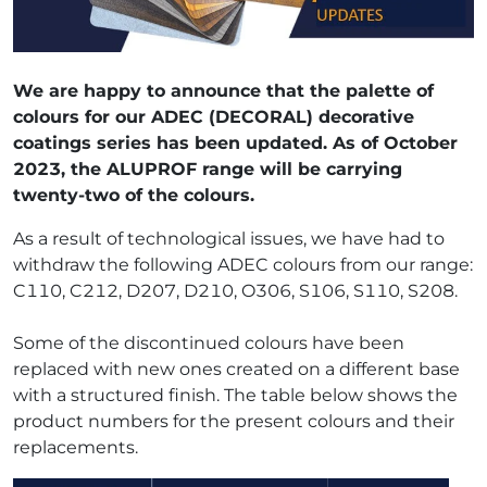
We are happy to announce that the palette of
colours for our ADEC (DECORAL) decorative
coatings series has been updated. As of October
2023, the ALUPROF range will be carrying
twenty-two of the colours.
As a result of technological issues, we have had to
withdraw the following ADEC colours from our range:
C110, C212, D207, D210, O306, S106, S110, S208.
Some of the discontinued colours have been
replaced with new ones created on a different base
with a structured finish. The table below shows the
product numbers for the present colours and their
replacements.