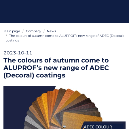
Main page
Company
News
The colours of autumn come to ALUPROF’s new range of ADEC (Decoral)
coatings
2023-10-11
The colours of autumn come to
ALUPROF’s new range of ADEC
(Decoral) coatings