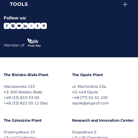
TOOLS
Follow us:
Member of:
The Bielsko-Biała Plant
The Opole Plant
Warszawska 153
ul. Wschodnia 23a
43-300
Bielsko-Biała
45-449
Opole
+48 (33) 819 53 00
+48 (77) 55 32 100
+48 (33) 822 05 12 (fax)
opole@aluprof.com
The Goleszów Plant
Research and Innovation Center
Przemysłowa 10
Dojazdowa 5
43-440
Goleszów
43-426
Ogrodzona