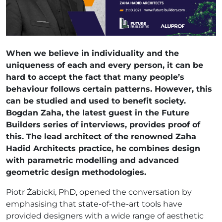
When we believe in individuality and the
uniqueness of each and every person, it can be
hard to accept the fact that many people’s
behaviour follows certain patterns. However, this
can be studied and used to benefit society.
Bogdan Zaha, the latest guest in the Future
Builders series of interviews, provides proof of
this. The lead architect of the renowned Zaha
Hadid Architects practice, he combines design
with parametric modelling and advanced
geometric design methodologies.
Piotr Żabicki, PhD, opened the conversation by
emphasising that state-of-the-art tools have
provided designers with a wide range of aesthetic