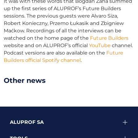
It was with these words that Bogdan Zaha summed
up the first series of ALUPROF’s Future Builders
sessions. The previous guests were Alvaro Siza,
Robert Konieczny, Przemo Łukasik and Zbigniew
Maćkow. Recordings of all the interviews can be
watched on the home page of the
Future Builders
website and on ALUPROF’s official
YouTube
channel.
Podcast versions are also available on the
Future
Builders official Spotify channel
.
Other news
ALUPROF SA