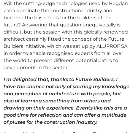
Will the cutting-edge technologies used by Bogdan
Zaha dominate the construction industry and
become the basic tools for the builders of the
future? Answering that question unequivocally is
difficult, but the session with this globally renowned
architect certainly fitted the concept of the Future
Builders initiative, which was set up by ALUPROF SA
in order to enable recognised experts from all over
the world to present different potential paths to
development in the sector.
I’m delighted that, thanks to Future Builders, I
have the chance not only of sharing my knowledge
and perception of architecture with people, but
also of learning something from others and
drawing on their experience. Events like this are a
good time for reflection and can offer a multitude
of pluses for the construction industry.