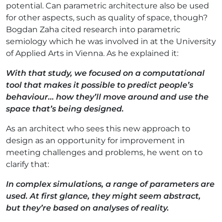
potential. Can parametric architecture also be used
for other aspects, such as quality of space, though?
Bogdan Zaha cited research into parametric
semiology which he was involved in at the University
of Applied Arts in Vienna. As he explained it:
With that study, we focused on a computational
tool that makes it possible to predict people’s
behaviour... how they’ll move around and use the
space that’s being designed.
As an architect who sees this new approach to
design as an opportunity for improvement in
meeting challenges and problems, he went on to
clarify that:
In complex simulations, a range of parameters are
used. At first glance, they might seem abstract,
but they’re based on analyses of reality.