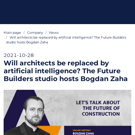
Main page
Company
News
Will architects be replaced by artificial intelligence? The Future Builders
studio hosts Bogdan Zaha
2021-10-28
Will architects be replaced by
artificial intelligence? The Future
Builders studio hosts Bogdan Zaha