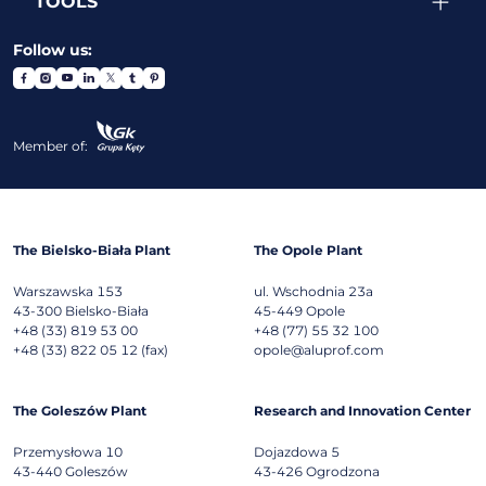
TOOLS
Follow us:
Member of:
The Bielsko-Biała Plant
The Opole Plant
Warszawska 153
ul. Wschodnia 23a
43-300
Bielsko-Biała
45-449
Opole
+48 (33) 819 53 00
+48 (77) 55 32 100
+48 (33) 822 05 12 (fax)
opole@aluprof.com
The Goleszów Plant
Research and Innovation Center
Przemysłowa 10
Dojazdowa 5
43-440
Goleszów
43-426
Ogrodzona