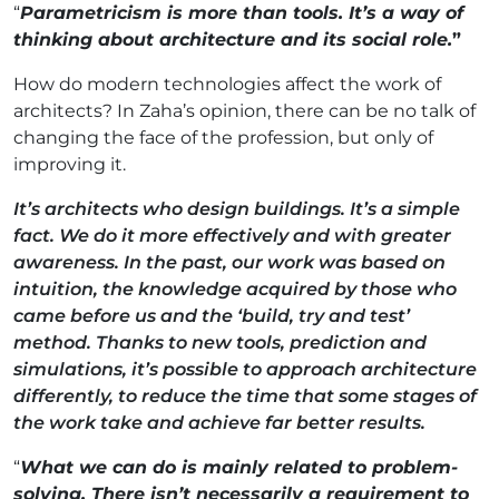
“
Parametricism is more than tools. It’s a way of
thinking about architecture and its social role
.
”
How do modern technologies affect the work of
architects? In Zaha’s opinion, there can be no talk of
changing the face of the profession, but only of
improving it.
It’s architects who design buildings. It’s a simple
fact. We do it more effectively and with greater
awareness. In the past, our work was based on
intuition, the knowledge acquired by those who
came before us and the ‘build, try and test’
method. Thanks to new tools, prediction and
simulations, it’s possible to approach architecture
differently, to reduce the time that some stages of
the work take and achieve far better results.
“
What we can do is mainly related to problem-
solving. There isn’t necessarily a requirement to