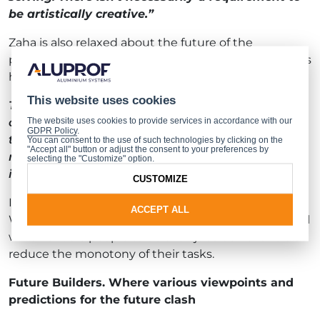
be artistically creative.”
Zaha is also relaxed about the future of the
profession and sees no threat to it from machines. As
he put it:
This website uses cookies
Tools don’t possess the most crucial of skills, in
other words, the ability to think critically. Well,
The website uses cookies to provide services in accordance with our
GDPR Policy
.
they don’t yet, at any rate. There doesn’t seem to
You can consent to the use of such technologies by clicking on the
"Accept all" button or adjust the consent to your preferences by
me to be a threat. Not until such time as artificial
selecting the "Customize" option.
intelligence becomes more developed.
CUSTOMIZE
In his view, new technologies should not be feared.
ACCEPT ALL
We should be glad that we have tools at our disposal
which enable people to do their jobs better and also
reduce the monotony of their tasks.
Future Builders. Where various viewpoints and
predictions for the future clash