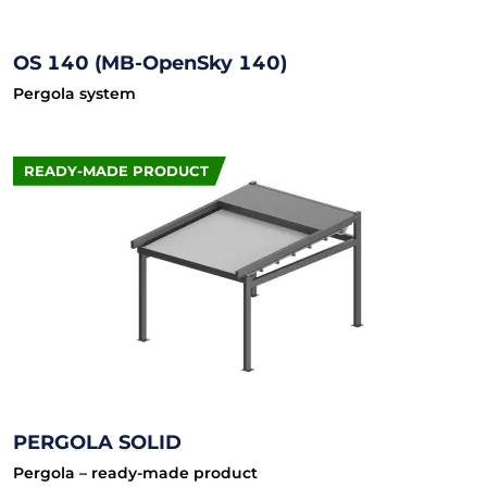
OS 140 (MB-OpenSky 140)
Pergola system
READY-MADE PRODUCT
PERGOLA SOLID
Pergola – ready-made product