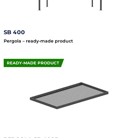
SB 400
Pergola – ready-made product
READY-MADE PRODUCT