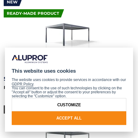
NEW
READY-MADE PRODUCT
This website uses cookies
SB 550
The website uses cookies to provide services in accordance with our
GDPR Policy
.
Pergola – ready-made product
You can consent to the use of such technologies by clicking on the
"Accept all" button or adjust the consent to your preferences by
selecting the "Customize" option.
CUSTOMIZE
SYSTEM
ACCEPT ALL