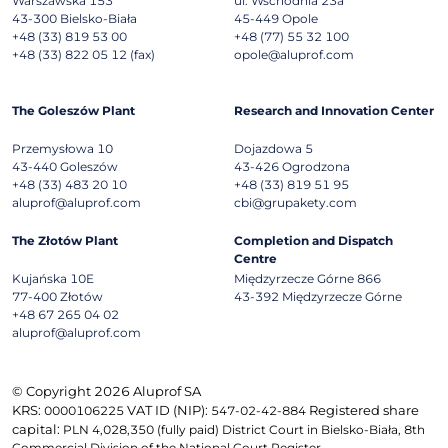
Warszawska 153
ul. Wschodnia 23a
43-300
Bielsko-Biała
45-449
Opole
+48 (33) 819 53 00
+48 (77) 55 32 100
+48 (33) 822 05 12 (fax)
opole@aluprof.com
The Goleszów Plant
Research and Innovation Center
Przemysłowa 10
Dojazdowa 5
43-440
Goleszów
43-426
Ogrodzona
+48 (33) 483 20 10
+48 (33) 819 51 95
aluprof@aluprof.com
cbi@grupakety.com
The Złotów Plant
Completion and Dispatch
Centre
Kujańska 10E
Międzyrzecze Górne 866
77-400
Złotów
43-392
Międzyrzecze Górne
+48 67 265 04 02
aluprof@aluprof.com
© Copyright 2026 Aluprof SA
KRS:
VAT ID (NIP):
Registered share
0000106225
547-02-42-884
capital:
PLN 4,028,350 (fully paid) District Court in Bielsko-Biała, 8th
Commercial Division of the National Court Register