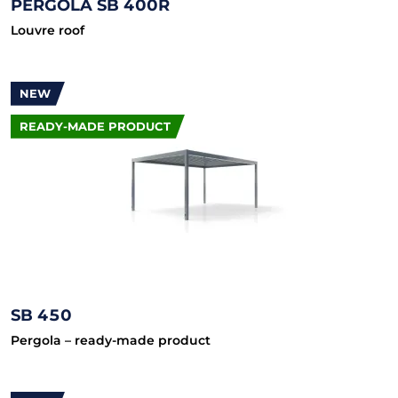
PERGOLA SB 400R
Louvre roof
NEW
READY-MADE PRODUCT
SB 450
Pergola – ready-made product