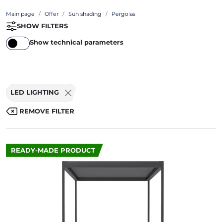
Main page
Offer
Sun shading
Pergolas
SHOW FILTERS
Show technical parameters
LED LIGHTING
REMOVE FILTER
READY-MADE PRODUCT