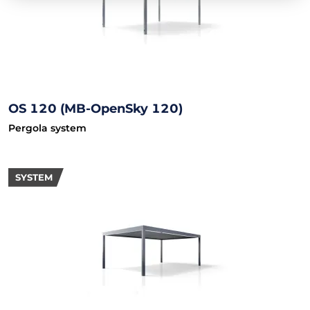
OS 120 (MB-OpenSky 120)
Pergola system
SYSTEM