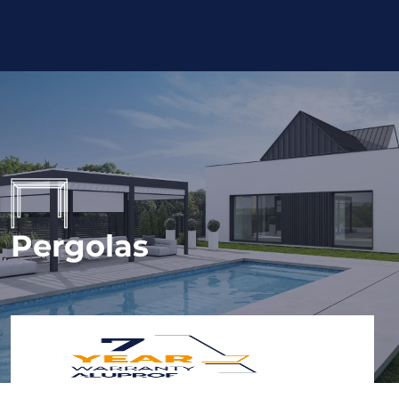
Pergolas