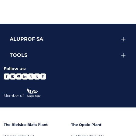
ALUPROF SA
TOOLS
Follow us:
Member of:
The Bielsko-Biała Plant
The Opole Plant