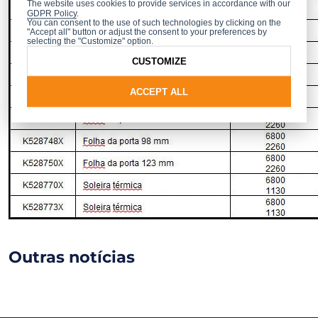
The website uses cookies to provide services in accordance with our
GDPR Policy
.
You can consent to the use of such technologies by clicking on the
"Accept all" button or adjust the consent to your preferences by
selecting the "Customize" option.
CUSTOMIZE
ACCEPT ALL
Outras notícias