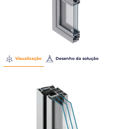
Visualização
Desenho da solução