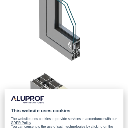
This website uses cookies
The website uses cookies to provide services in accordance with our
GDPR Policy
.
You can consent to the use of such technologies by clicking on the