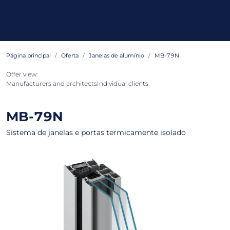
Página principal
Oferta
Janelas de alumínio
MB-79N
Offer view:
Manufacturers and architects
Individual clients
MB-79N
Sistema de janelas e portas termicamente isolado