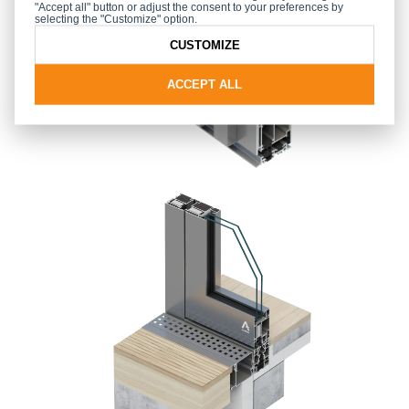
"Accept all" button or adjust the consent to your preferences by
selecting the "Customize" option.
CUSTOMIZE
ACCEPT ALL