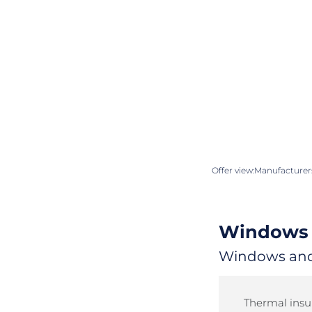
Offer view:
Manufacturers
Windows 
Windows and 
Thermal insul