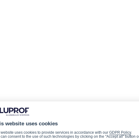
is website uses cookies
 website uses cookies to provide services in accordance with our
GDPR Policy
.
can consent to the use of such technologies by clicking on the "Accept all" button o