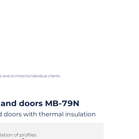
 and architects
Individual clients
and doors
MB-79N
doors with thermal insulation
ation of profiles