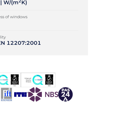
2
 | W/(m
K)
ss of windows
ity
| EN 12207:2001