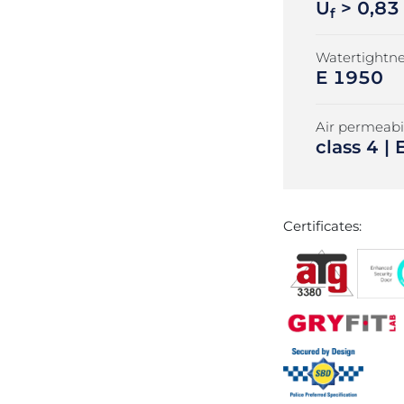
U
> 0,83
f
Watertightne
E 1950
Air permeabil
class 4 
Certificates: