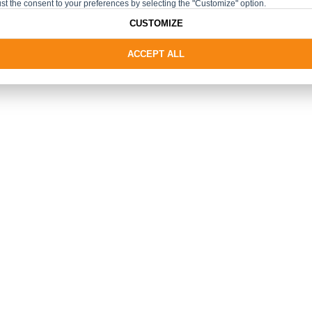
st the consent to your preferences by selecting the "Customize" option.
CUSTOMIZE
ACCEPT ALL