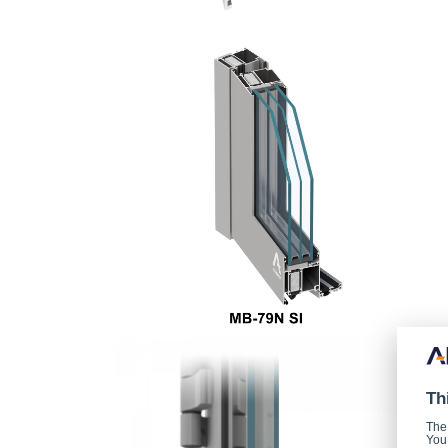
Th
The
You 