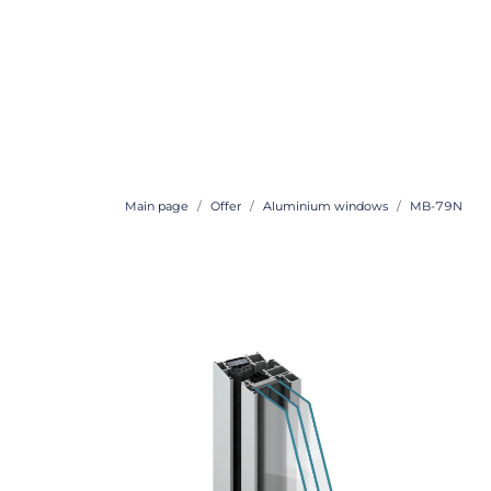
Main page
Offer
Aluminium windows
MB-79N