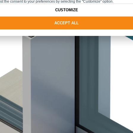
st the consent to your preferences by selecting the "Customize" option.
CUSTOMIZE
ACCEPT ALL