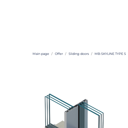
Main page
Offer
Sliding doors
MB-SKYLINE TYPE S