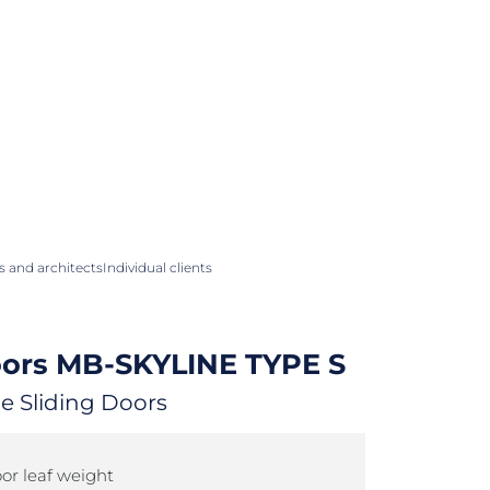
 and architects
Individual clients
oors
MB-SKYLINE TYPE S
e Sliding Doors
r leaf weight