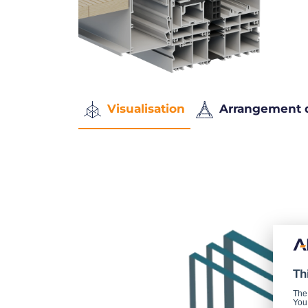
Visualisation
Arrangement 
Th
The
You 