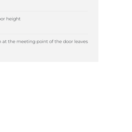
r height
 at the meeting point of the door leaves