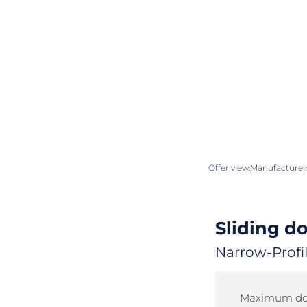
Offer view:
Manufacturers
Sliding d
Narrow-Profil
Maximum doo