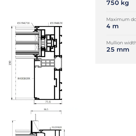
750 kg
Maximum doo
4 m
Mullion width
25 mm