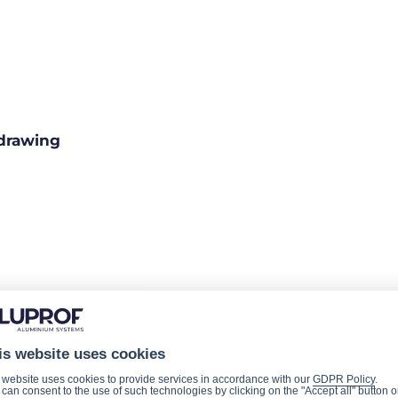
drawing
is website uses cookies
 website uses cookies to provide services in accordance with our
GDPR Policy
.
can consent to the use of such technologies by clicking on the "Accept all" button o