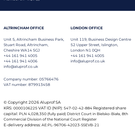
ALTRINCHAM OFFICE
LONDON OFFICE
Unit 5, Altrincham Business Park,
Unit 119, Business Design Centre
Stuart Road, Altrincham,
52 Upper Street, Islington,
Cheshire WA14 5GJ
London N1 0QH
+44 161 941 4005
+44 161 941 4005
+44 161 941 4006
info@aluprof.co.uk
info@aluprof.co.uk
Company number: 05766476
VAT number: 879913458
© Copyright 2026 Aluprof SA
KRS:
VAT ID (NIP):
Registered share
0000106225
547-02-42-884
capital:
PLN 4,028,350 (fully paid) District Court in Bielsko-Biała, 8th
Commercial Division of the National Court Register
E-delivery address:
AE:PL-96706-42023-SSEVB-21