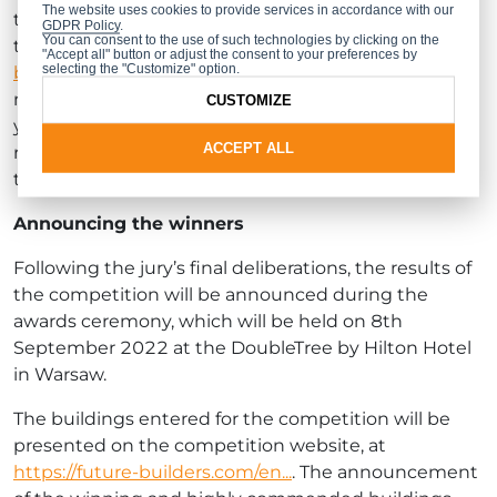
The website uses cookies to provide services in accordance with our
the competition. From 30.06.2022 to 31.07.2022,
GDPR Policy
.
You can consent to the use of such technologies by clicking on the
they will be able to vote online at
https://future-
"Accept all" button or adjust the consent to your preferences by
selecting the "Customize" option.
builders.com/en/contest
. Their vote will be for the
most interesting of all the buildings entered for this
CUSTOMIZE
year’s competition. The architect whose design
ACCEPT ALL
receives the highest number of votes will receive
the Internet Users’ Accolade.
Announcing the winners
Following the jury’s final deliberations, the results of
the competition will be announced during the
awards ceremony, which will be held on 8th
September 2022 at the DoubleTree by Hilton Hotel
in Warsaw.
The buildings entered for the competition will be
presented on the competition website, at
https://future-builders.com/en...
. The announcement