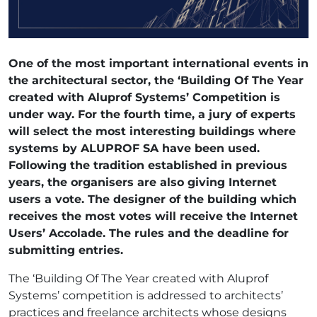
One of the most important international events in
the architectural sector, the ‘Building Of The Year
created with Aluprof Systems’ Competition is
under way. For the fourth time, a jury of experts
will select the most interesting buildings where
systems by ALUPROF SA have been used.
Following the tradition established in previous
years, the organisers are also giving Internet
users a vote. The designer of the building which
receives the most votes will receive the Internet
Users’ Accolade. The rules and the deadline for
submitting entries.
The ‘Building Of The Year created with Aluprof
Systems’ competition is addressed to architects’
practices and freelance architects whose designs