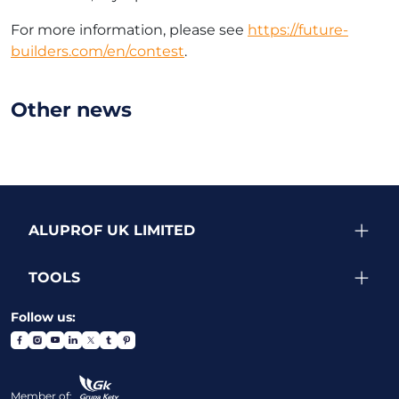
For more information, please see
https://future-
builders.com/en/contest
.
Other news
ALUPROF UK LIMITED
TOOLS
Follow us:
Member of: