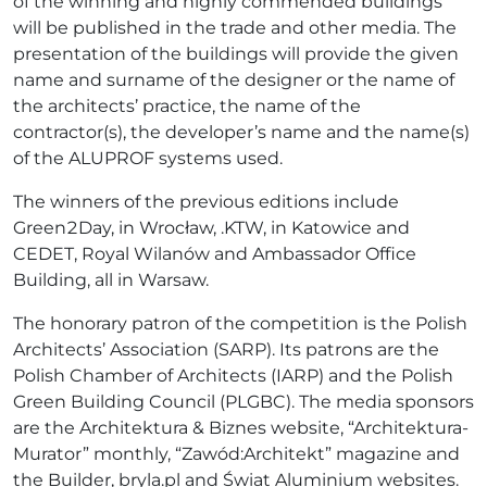
of the winning and highly commended buildings
will be published in the trade and other media. The
presentation of the buildings will provide the given
name and surname of the designer or the name of
the architects’ practice, the name of the
contractor(s), the developer’s name and the name(s)
of the ALUPROF systems used.
The winners of the previous editions include
Green2Day, in Wrocław, .KTW, in Katowice and
CEDET, Royal Wilanów and Ambassador Office
Building, all in Warsaw.
The honorary patron of the competition is the Polish
Architects’ Association (SARP). Its patrons are the
Polish Chamber of Architects (IARP) and the Polish
Green Building Council (PLGBC). The media sponsors
are the Architektura & Biznes website, “Architektura-
Murator” monthly, “Zawód:Architekt” magazine and
the Builder, bryla.pl and Świat Aluminium websites.