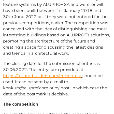
feature systems by ALUPROF SA and were, or will
have been, built between 1st January 2018 and
30th June 2022 or, if they were not entered for the
previous competitions, earlier. The competition was
conceived with the idea of distinguishing the most
interesting buildings based on ALUPROF’s solutions,
promoting the architecture of the future and
creating a space for discussing the latest designs
and trends in architectural work.
The closing date for the submission of entries is
30.06.2022. The entry form provided at
https://future-builders.com/en/contest
should be
used. It can be sent by e-mail to
konkurs@aluprof.com
or by post, in which case the
date of the postmark is decisive.
The competition