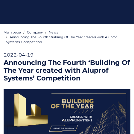
Main page
Company
News
Announcing The Fourth ‘Building Of The Year created with Aluprof
Systems’ Competition
2022-04-19
Announcing The Fourth ‘Building Of
The Year created with Aluprof
Systems’ Competition