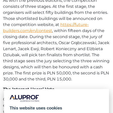
As with the previous editions, the competition
consists of three stages. At the first stage, the
organisers will select fifty buildings from the entries.
Those shortlisted buildings will be announced on
the competition website, at
https://future-
builders.com/en/contest
, within fifteen days of the
closing date. During the second stage, the jury of
five professional architects, Oscar Grąbczewski, Jacek
Lenart, Jacek Ewý, Robert Konieczny and Elżbieta
Dziubak, will pick ten finalists from shortlist. The
third stage sees the jury selecting the three winning
designs, which will then be honoured with a cash
prize. The first prize is PLN 50,000, the second is PLN
30,000 and the third, PLN 15,000.
The Internet Users’ Vote
Continuing another tradition from the previous
editions, the organisers are also providing Internet
This website uses cookies
users with the opportunity to voice their opinion in