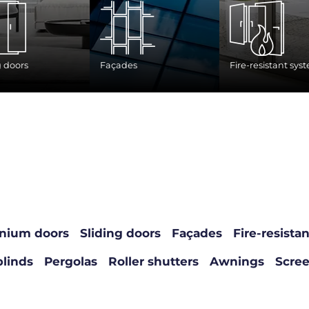
g doors
Façades
Fire-resistant sys
nium doors
Sliding doors
Façades
Fire-resista
blinds
Pergolas
Roller shutters
Awnings
Scre