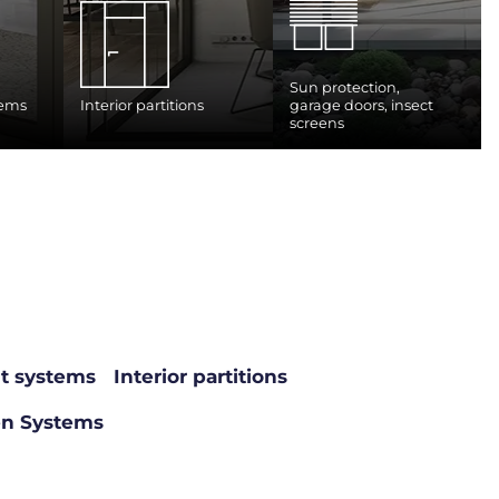
Sun protection,
tems
Interior partitions
garage doors, insect
screens
nt systems
Interior partitions
en Systems