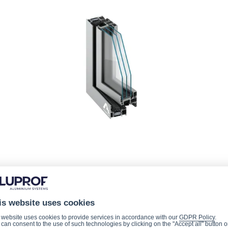
is website uses cookies
 website uses cookies to provide services in accordance with our
GDPR Policy
.
can consent to the use of such technologies by clicking on the "Accept all" button o