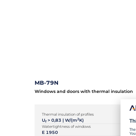
MB-79N
Windows and doors with thermal insulation
Thermal insulation of profiles
2
U
> 0,83 | W/(m
K)
Th
f
Watertightness of windows
The
E 1950
You 