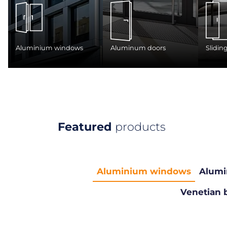
Aluminium windows
Aluminum doors
Slidin
Featured
products
Aluminium windows
Alumi
Venetian 