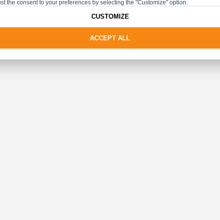
st the consent to your preferences by selecting the "Customize" option.
CUSTOMIZE
ACCEPT ALL