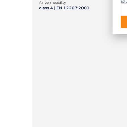
adju
Air permeability
class 4 | EN 12207:2001