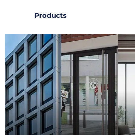
Products