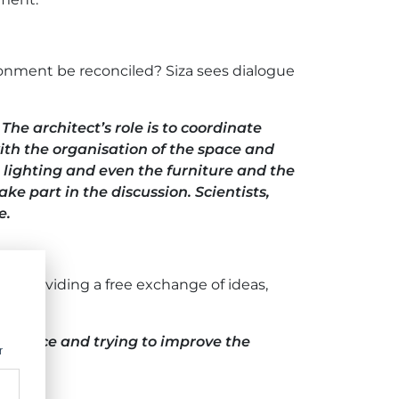
ironment be reconciled? Siza sees dialogue
he architect’s role is to coordinate
 with the organisation of the space and
 lighting and even the furniture and the
ake part in the discussion. Scientists,
e.
ogue, providing a free exchange of ideas,
ing space and trying to improve the
r