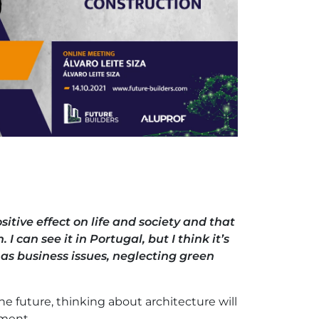
sitive effect on life and society and that
I can see it in Portugal, but I think it’s
 as business issues, neglecting green
the future, thinking about architecture will
nment.