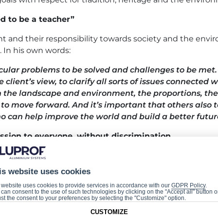
d to be a teacher”
ent and their responsibility towards society and the env
. In his own words:
cular problems to be solved and challenges to be met. T
e client’s view, to clarify all sorts of issues connected
th the landscape and environment, the proportions, the
r to move forward.
And it’s important that others also t
 can help improve the world and build a better futur
ssion to everyone, without discrimination
le initiative, since it involves various groups in the dial
is website uses cookies
f us to work together in striving to create a better liv
 website uses cookies to provide services in accordance with our
GDPR Policy
.
can consent to the use of such technologies by clicking on the "Accept all" button o
st the consent to your preferences by selecting the "Customize" option.
CUSTOMIZE
e of Future Builders: