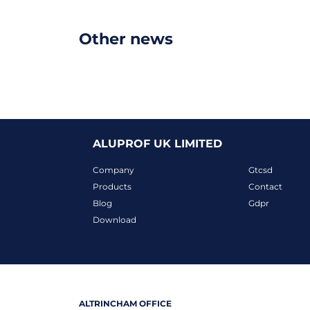
Other news
ALUPROF UK LIMITED
Company
Gtcsd
Products
Contact
Blog
Gdpr
Download
ALTRINCHAM OFFICE