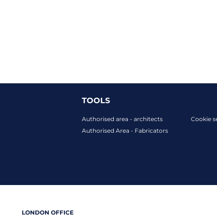
TOOLS
Authorised area - architects
Cookie s
Authorised Area - Fabricators
LONDON OFFICE