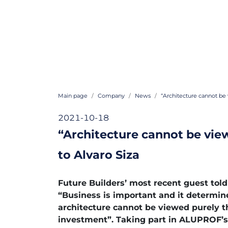
Main page
Company
News
“Architecture cannot be 
2021-10-18
“Architecture cannot be vie
to Alvaro Siza
Future Builders’ most recent guest told
“Business is important and it determi
architecture cannot be viewed purely t
investment”. Taking part in ALUPROF’s 