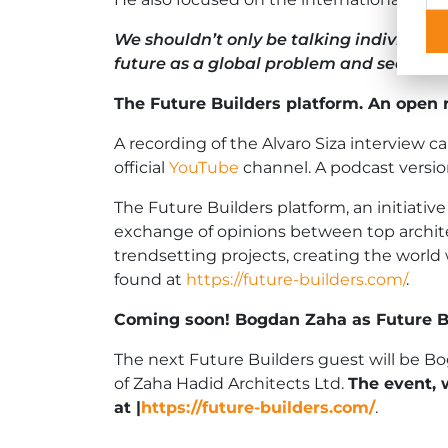
We shouldn’t only be talking individuall
future as a global problem and seek sol
The Future Builders platform. An open 
A recording of the Alvaro Siza interview
official
YouTube
channel. A podcast version
The Future Builders platform, an initiativ
exchange of opinions between top archite
trendsetting projects, creating the world
found at
https://future-builders.com/
.
Coming soon! Bogdan Zaha as Future Bu
The next Future Builders guest will be B
of Zaha Hadid Architects Ltd.
The event, 
at
|
https://future-builders.com/
.