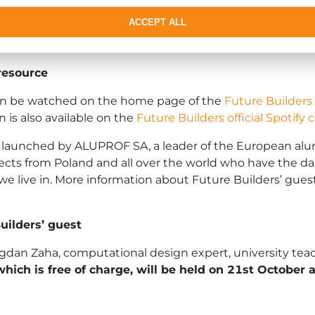
ACCEPT ALL
y, in separate countries and closed
milieux
. We have to
utions as a global community.
resource
 can be watched on the home page of the
Future Builders
 is also available on the
Future Builders official Spotify
e launched by ALUPROF SA, a leader of the European alumi
cts from Poland and all over the world who have the da
 we live in. More information about Future Builders’ gue
ilders’ guest
ogdan Zaha, computational design expert, university te
which is free of charge, will be held on 21st October