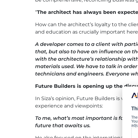
“
The architect has always been expecte
How can the architect’s loyalty to the cli
and education as crucially important here
A developer comes to a client with parti
that, but also to have an influence on th
with the architecture’s relationship wi
materials used. We have to talk in orde
technicians and engineers. Everyone who
Future Builders is opening up the discu
In Siza’s opinion, Future Builders is valuab
experience and viewpoints:
Th
To me, what’s most important is for all o
The
You 
future that awaits us.
adju
He also focused on the international natur