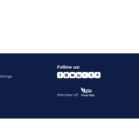
Follow us:
ettings
Member of: