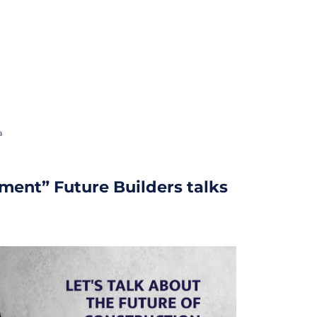
a
ment” Future Builders talks