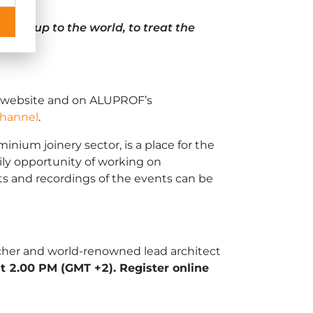
 open up to the world, to treat the
website and on ALUPROF’s
 channel
.
nium joinery sector, is a place for the
ily opportunity of working on
sts and recordings of the events can be
acher and world-renowned lead architect
 at 2.00 PM
(GMT +2)
. Register online