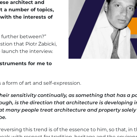
ese architect and
t a number of topics,
with the interests of
d further between?”
estion that Piotr Żabicki,
 launch the interview.
struments for me to
 a form of art and self-expression.
heir sensitivity continually, as something that has a po
ugh, is the direction that architecture is developing in. 
at many people treat architecture and property solely
be.
versing this trend is of the essence to him, so that, in 
als with respect for tradition, heritage and the enviro