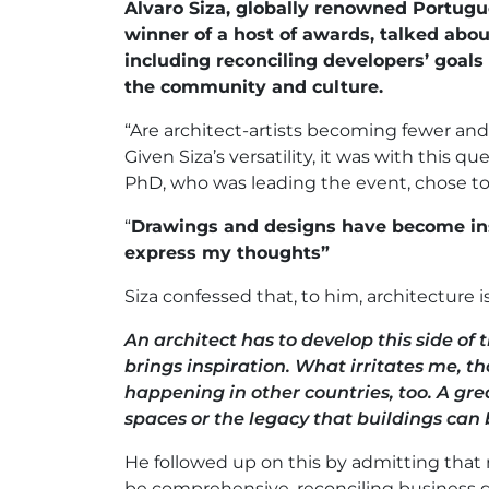
Alvaro Siza, globally renowned Portugu
winner of a host of awards, talked abou
including reconciling developers’ goals 
the community and culture.
“Are architect-artists becoming fewer an
Given Siza’s versatility, it was with this qu
PhD, who was leading the event, chose to
“
Drawings and designs have become in
express my thoughts”
Siza confessed that, to him, architecture is
An architect has to develop this side of t
brings inspiration. What irritates me, tho
happening in other countries, too. A gre
spaces or the legacy that buildings can 
He followed up on this by admitting that re
be comprehensive, reconciling business go