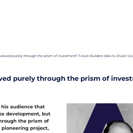
viewed purely through the prism of investment” Future Builders talks to Alvaro Siz
wed purely through the prism of invest
 his audience that
nes development, but
hrough the prism of
pioneering project,