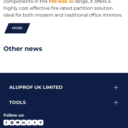
components in the
MB-60E EI
range, it offers a
highly cost-effective fire-rated partition solution
ideal for both modern and traditional office interiors.
MORE
Other news
ALUPROF UK LIMITED
TOOLS
Follow us: