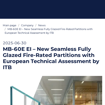
Main page
Company
News
MB-60E EI – New Seamless Fully Glazed Fire-Rated Partitions with
European Technical Assessment by ITB
2025-06-30
MB-60E EI – New Seamless Fully
Glazed Fire-Rated Partitions with
European Technical Assessment by
ITB