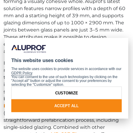
forming a visually cohesive whole. Aluprof’s latest
solution features narrow profiles with a depth of 60
mm and a starting height of 39 mm, and supports
glazing dimensions of up to 1000 × 2900 mm. The
joints between glass panels are just 3–5 mm wide.
These attributes make it possible to design
expansive, fully glazed partitions that are both
aesthetically refined and visually lightweight.
This website uses cookies
In addition to fire resistance in the EI 30 class, the
The website uses cookies to provide services in accordance with our
new seamless
MB-60E EI
partitions meet the
GDPR Policy
.
technical requirements of most EU countries,
You can consent to the use of such technologies by clicking on the
"Accept all" button or adjust the consent to your preferences by
including sound insulation (39 dB) and mechanical
selecting the "Customize" option.
strength suitable for regular use. The system has
CUSTOMIZE
been granted
European Technical Assessment
ETA-24/0153
by the Building Research Institute
ACCEPT ALL
(ITB). A key advantage of the
MB-60E EI
is its
straightforward prefabrication process, including
single-sided glazing. Combined with other