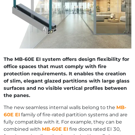
The MB-60E EI system offers design flexibility for
office spaces that must comply with fire
protection requirements. It enables the creation
of slim, elegant glazed partitions with large glass
surfaces and no visible vertical profiles between
the panes.
The new seamless internal walls belong to the
MB-
60E EI
family of fire-rated partition systems and are
fully compatible with it. For example, they can be
combined with
MB-60E EI
fire doors rated EI 30,