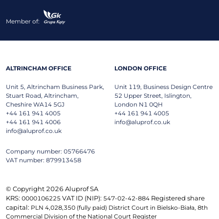
Member of:
ALTRINCHAM OFFICE
LONDON OFFICE
Unit 5, Altrincham Business Park,
Unit 119, Business Design Centre
Stuart Road, Altrincham,
52 Upper Street, Islington,
Cheshire WA14 5GJ
London N1 0QH
+44 161 941 4005
+44 161 941 4005
+44 161 941 4006
info@aluprof.co.uk
info@aluprof.co.uk
Company number: 05766476
VAT number: 879913458
© Copyright 2026 Aluprof SA
KRS:
VAT ID (NIP):
Registered share
0000106225
547-02-42-884
capital:
PLN 4,028,350 (fully paid) District Court in Bielsko-Biała, 8th
Commercial Division of the National Court Register