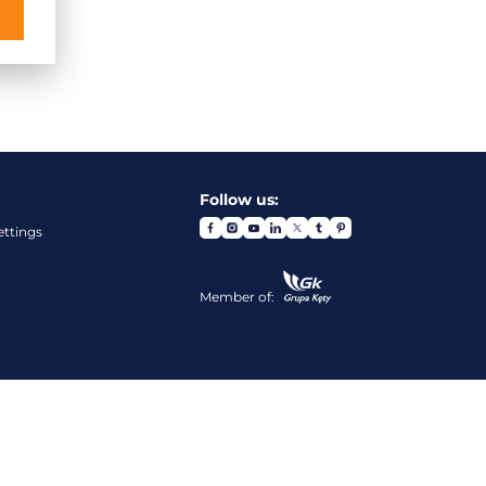
Follow us:
ettings
Member of: