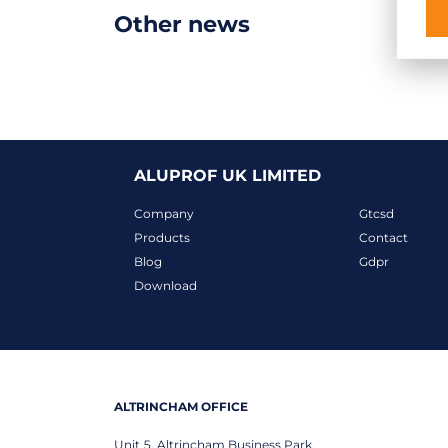
Other news
ALUPROF UK LIMITED
Company
Gtcsd
Products
Contact
Blog
Gdpr
Download
ALTRINCHAM OFFICE
Unit 5, Altrincham Business Park,