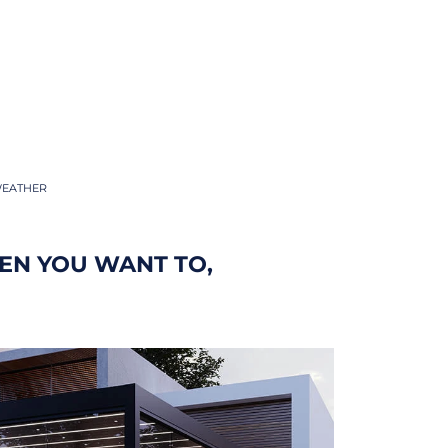
WEATHER
EN YOU WANT TO,