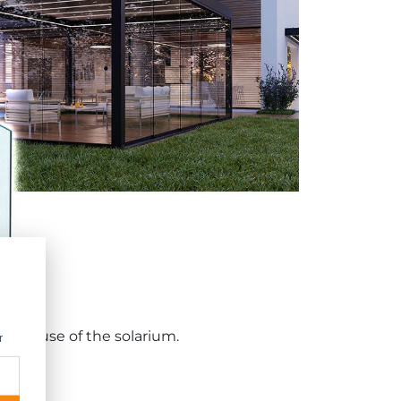
-free use of the solarium.
r