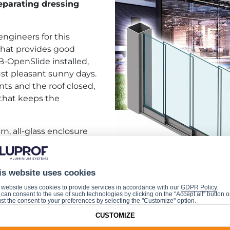
eparating dressing
engineers for this
that provides good
B-OpenSlide installed,
ust pleasant sunny days.
ts and the roof closed,
 that keeps the
n, all-glass enclosure
l segments, which can be
 the opposite ends
e segment number and
is website uses cookies
 is the unique geometry
 website uses cookies to provide services in accordance with our
GDPR Policy
.
ll segments from falling out, to ensure easy and problem
can consent to the use of such technologies by clicking on the "Accept all" button o
st the consent to your preferences by selecting the "Customize" option.
CUSTOMIZE