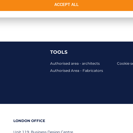
ACCEPT ALL
TOOLS
Authorised area - architects
Cookie s
Authorised Area - Fabricators
LONDON OFFICE
Unit 119, Business Design Centre