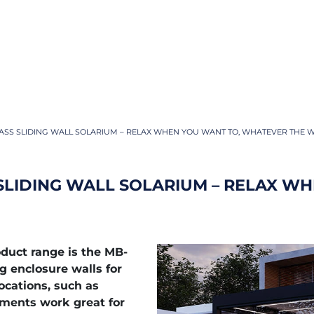
ASS SLIDING WALL SOLARIUM – RELAX WHEN YOU WANT TO, WHATEVER THE 
SLIDING WALL SOLARIUM – RELAX WH
duct range is the MB-
g enclosure walls for
ocations, such as
gments work great for