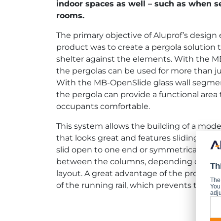
indoor spaces as well – such as when s
rooms.
The primary objective of Aluprof’s design 
product was to create a pergola solution 
shelter against the elements. With the M
the pergolas can be used for more than j
With the MB-OpenSlide glass wall segmen
the pergola can provide a functional area
occupants comfortable.
This system allows the building of a moder
that looks great and features sliding wal
slid open to one end or symmetrically to
between the columns, depending on th
Th
layout. A great advantage of the product
The
of the running rail, which prevents the wa
You 
adju