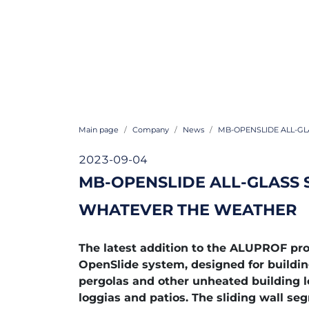
Main page
Company
News
MB-OPENSLIDE ALL-GL
2023-09-04
MB-OPENSLIDE ALL-GLASS 
WHATEVER THE WEATHER
The latest addition to the ALUPROF pro
OpenSlide system, designed for buildin
pergolas and other unheated building l
loggias and patios. The sliding wall se