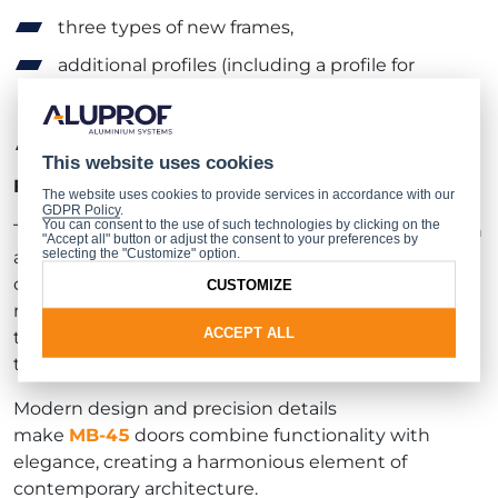
three types of new frames,
additional profiles (including a profile for
changing the opening direction and a kick
plate),
new Wala rebated hinges (2- and 3-leaf).
This website uses cookies
Faster prefabrication combined with aesthetics
The website uses cookies to provide services in accordance with our
GDPR Policy
.
You can consent to the use of such technologies by clicking on the
The door design is optimised for quick prefabrication
"Accept all" button or adjust the consent to your preferences by
selecting the "Customize" option.
and installation: profiles and grooves allow hinges,
catches and bolts to be fixed with a minimum
CUSTOMIZE
number of machining operations. The system allows
ACCEPT ALL
the use of glass panes and infill panels of various
thicknesses, ensuring design flexibility.
Modern design and precision details
make
MB‑45
doors combine functionality with
elegance, creating a harmonious element of
contemporary architecture.