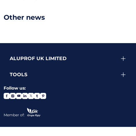
Other news
ALUPROF UK LIMITED
TOOLS
Follow us:
Member of: