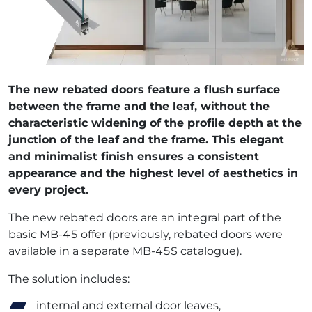
The new rebated doors feature a flush surface
between the frame and the leaf, without the
characteristic widening of the profile depth at the
junction of the leaf and the frame. This elegant
and minimalist finish ensures a consistent
appearance and the highest level of aesthetics in
every project.
The new rebated doors are an integral part of the
basic MB-45 offer (previously, rebated doors were
available in a separate MB-45S catalogue).
The solution includes:
internal and external door leaves,