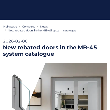
Main page
Company
News
New rebated doors in the MB-45 system catalogue
2026-02-06
New rebated doors in the MB-45
system catalogue