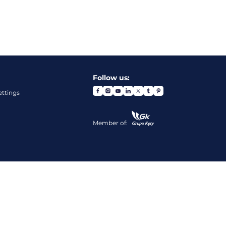
Follow us:
ettings
Member of: