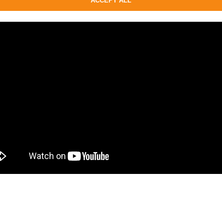
ACCEPT ALL
on, Platinum.