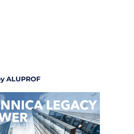
 by ALUPROF