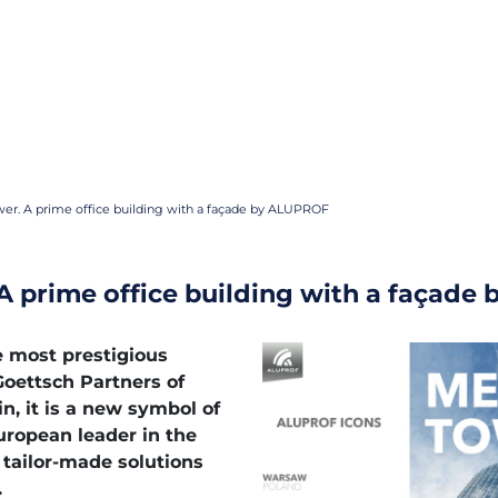
er. A prime office building with a façade by ALUPROF
A prime office building with a façade
e most prestigious
oettsch Partners of
n, it is a new symbol of
uropean leader in the
tailor-made solutions
.