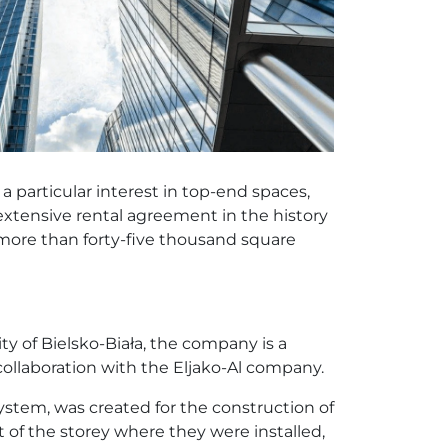
 particular interest in top-end spaces,
 extensive rental agreement in the history
more than forty-five thousand square
y of Bielsko-Biała, the company is a
ollaboration with the Eljako-Al company.
ystem, was created for the construction of
 of the storey where they were installed,