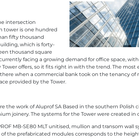
e intersection
n tower is one hundred
han fifty thousand
ilding, which is forty-
fteen thousand square
urrently facing a growing demand for office space, with a
ower offers, so it fits right in with the trend. The most
d there when a commercial bank took on the tenancy of 
pace provided by the Tower.
the work of Aluprof SA Based in the southern Polish cit
um joinery. The systems for the Tower were created in c
UPROF MB-SE80 MLT unitised, mullion and transom wall s
t of the prefabricated modules corresponds to the height