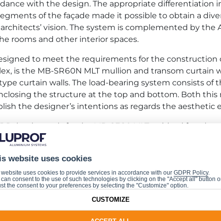
rdance with the design. The appropriate differentiation 
egments of the façade made it possible to obtain a divers
 the architects’ vision. The system is complemented by
o the rooms and other interior spaces.
igned to meet the requirements for the construction 
ex, is the MB-SR60N MLT mullion and transom curtain wa
ll-type curtain walls. The load-bearing system consists 
es enclosing the structure at the top and bottom. Both 
ish the designer’s intentions as regards the aesthetic ef
J Poland awards for the MB-SE80 MLT unitised façade s
is website uses cookies
 website uses cookies to provide services in accordance with our
GDPR Policy
.
a Legacy Tower complex is that it has obtained the high
can consent to the use of such technologies by clicking on the "Accept all" button o
st the consent to your preferences by selecting the "Customize" option.
result of more than eighty-eight per cent under the BRE
CUSTOMIZE
iples of sustainable, ecological building were applied fr
final outcome. Another crucial certificate which the Tow