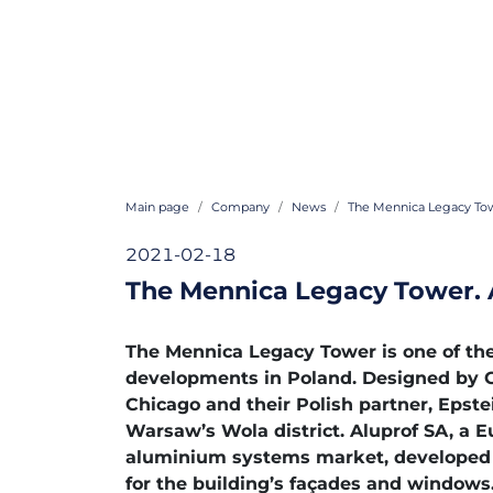
Main page
Company
News
The Mennica Legacy Tow
2021-02-18
The Mennica Legacy Tower. 
The Mennica Legacy Tower is one of th
developments in Poland. Designed by G
Chicago and their Polish partner, Epstei
Warsaw’s Wola district. Aluprof SA, a E
aluminium systems market, developed 
for the building’s façades and windows