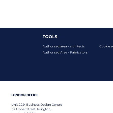
TOOLS
Authorised area - architects
Cookie s
Authorised Area - Fabricators
LONDON OFFICE
Unit 119, Business Design Centre
52 Upper Street, Islington,