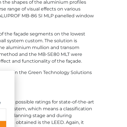
in the shapes of the aluminium profiles
e range of visual effects on various
 the ALUPROF MB-86 SI MLP panelled window
of the façade segments on the lowest
ll system custom. The solution is
of the aluminium mullion and transom
this method and the MB-SE80 MLT were
fect and functionality of the façade.
ystem in the Green Technology Solutions
est possible ratings for state-of-the-art
r
EAM system, which means a classification
om the planning stage and during
er has obtained is the LEED. Again, it