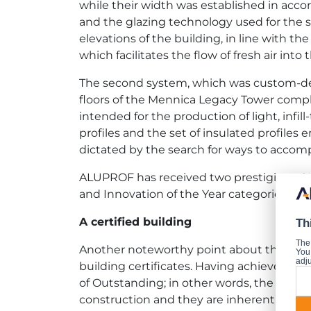
while their width was established in acco
and the glazing technology used for the s
elevations of the building, in line with
which facilitates the flow of fresh air int
The second system, which was custom-des
floors of the Mennica Legacy Tower compl
intended for the production of light, infi
profiles and the set of insulated profil
dictated by the search for ways to accompl
ALUPROF has received two prestigious CI
and Innovation of the Year categories.
A certified building
Th
The
Another noteworthy point about the Mennic
You 
adju
building certificates. Having achieved a 
of Outstanding; in other words, the princ
construction and they are inherent to the 