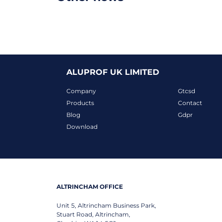
ALUPROF UK LIMITED
Company
Gtcsd
Products
Contact
Blog
Gdpr
Download
ALTRINCHAM OFFICE
Unit 5, Altrincham Business Park,
Stuart Road, Altrincham,