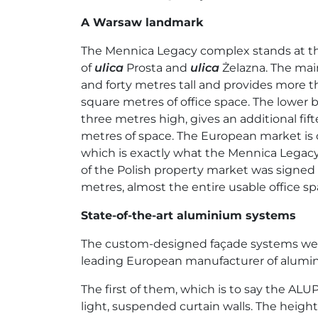
A Warsaw landmark
The Mennica Legacy complex stands at th
of
ulica
Prosta and
ulica
Żelazna. The mai
and forty metres tall and provides more t
square metres of office space. The lower bu
three metres high, gives an additional fi
metres of space. The European market is c
which is exactly what the Mennica Legacy T
of the Polish property market was signe
metres, almost the entire usable office s
State-of-the-art aluminium systems
The custom-designed façade systems were 
leading European manufacturer of alumini
The first of them, which is to say the AL
light, suspended curtain walls. The heigh