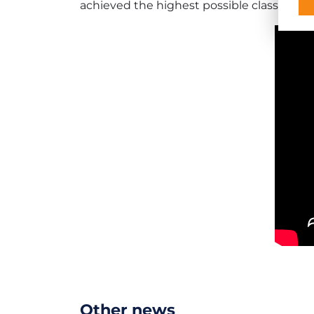
achieved the highest possible classificati
Other news