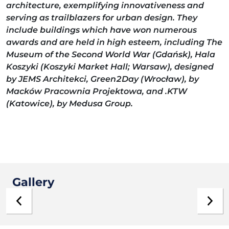
architecture, exemplifying innovativeness and
serving as trailblazers for urban design. They
include buildings which have won numerous
awards and are held in high esteem, including The
Museum of the Second World War (Gdańsk), Hala
Koszyki (Koszyki Market Hall; Warsaw), designed
by JEMS Architekci, Green2Day (Wrocław), by
Macków Pracownia Projektowa, and .KTW
(Katowice), by Medusa Group.
Gallery