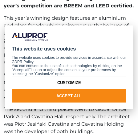
year’s competition are BREEM and LEED certified.
This year’s winning design features an aluminium
and glass façade which shimmers with the hues of
spring. An unusual addition takes the form of a
garden located on the roof, affording panoramic
views of Warsaw. The facility’s muted, spacious
This website uses cookies
interior is an invitation to join the community of
The website uses cookies to provide services in accordance with our
scholarship at the University of Warsaw.
GDPR Policy
.
You can consent to the use of such technologies by clicking on the
"Accept all" button or adjust the consent to your preferences by
selecting the "Customize" option.
With the online voting, the greatest acclaim went to
architect Tomasz Konior of Konior Studio for his
CUSTOMIZE
design of the Press Glass company headquarters,
ACCEPT ALL
winning him the title of Internet Users’ Accolade.
The second and third places went to Global Office
Park A and Cavatina Hall, respectively. The architect
was Piotr Jasiński Cavatina and Cavatina Holding
was the developer of both buildings.