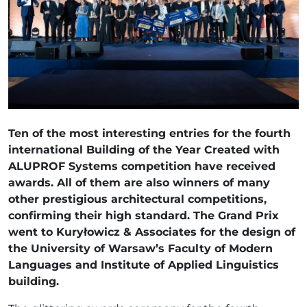
Ten of the most interesting entries for the fourth
international Building of the Year Created with
ALUPROF Systems competition have received
awards. All of them are also winners of many
other prestigious architectural competitions,
confirming their high standard. The Grand Prix
went to Kuryłowicz & Associates for the design of
the University of Warsaw’s Faculty of Modern
Languages and Institute of Applied Linguistics
building.