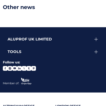
Other news
ALUPROF UK LIMITED
TOOLS
Follow us:
Member of:
ALTRINCHAM OFFICE
LONDON OFFICE