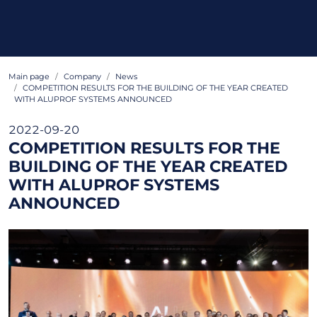
Main page
Company
News
COMPETITION RESULTS FOR THE BUILDING OF THE YEAR CREATED
WITH ALUPROF SYSTEMS ANNOUNCED
2022-09-20
COMPETITION RESULTS FOR THE
BUILDING OF THE YEAR CREATED
WITH ALUPROF SYSTEMS
ANNOUNCED