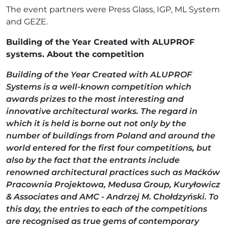
The event partners were Press Glass, IGP, ML System
and GEZE.
Building of the Year Created with ALUPROF
systems. About the competition
Building of the Year Created with ALUPROF
Systems is a well-known competition which
awards prizes to the most interesting and
innovative architectural works. The regard in
which it is held is borne out not only by the
number of buildings from Poland and around the
world entered for the first four competitions, but
also by the fact that the entrants include
renowned architectural practices such as Maćków
Pracownia Projektowa, Medusa Group, Kuryłowicz
& Associates and AMC - Andrzej M. Chołdzyński. To
this day, the entries to each of the competitions
are recognised as true gems of contemporary