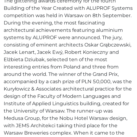
The glittering awards ceremony for the fourth
Building of the Year Created with ALUPROF Systems
competition was held in Warsaw on 8th September.
During the evening, the most fascinating
architectural achievements featuring aluminium
systems by ALUPROF were announced. The jury,
consisting of eminent architects Oskar Grąbczewski,
Jacek Lenart, Jacek Ewý, Robert Konieczny and
Elżbieta Dziubak, selected ten of the most
interesting entries from Poland and three from
around the world. The winner of the Grand Prix,
accompanied by a cash prize of PLN 50,000, was the
Kuryłowicz & Associates architectural practice for the
design of the Faculty of Modern Languages and
Institute of Applied Linguistics building, created for
the University of Warsaw. The runner-up was
Medusa Group, for the Nobu Hotel Warsaw design,
with JEMS Architekci taking third place for the
Warsaw Breweries complex. When it came to the