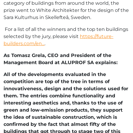
category of buildings from around the world, the
prize went to White Architekter for the design of the
Sara Kulturhus in Skellefteå, Sweden.
For a list of all the winners and the top ten buildings
selected by the jury, please visit
https://future-
builders.com/en...
.
As Tomasz Grela, CEO and President of the
Management Board at ALUPROF SA explains:
All of the developments evaluated in the
competition are top of the tree in terms of
innovativeness, design and the solutions used for
them. The entries combine functionality and
interesting aesthetics and, thanks to the use of
green and low-emission products, they support
the idea of sustainable construction, which is
confirmed by the fact that almost fifty of the
buildings that got through to stage two of this