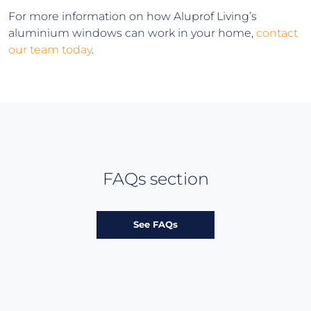
For more information on how Aluprof Living’s
aluminium windows can work in your home,
contact
our team today
.
FAQs section
See FAQs