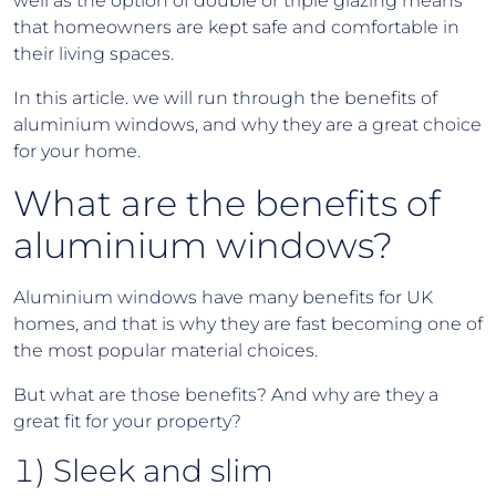
well as the option of double or triple glazing means
that homeowners are kept safe and comfortable in
their living spaces.
In this article. we will run through the benefits of
aluminium windows, and why they are a great choice
for your home.
What are the benefits of
aluminium windows?
Aluminium windows have many benefits for UK
homes, and that is why they are fast becoming one of
the most popular material choices.
But what are those benefits? And why are they a
great fit for your property?
1) Sleek and slim