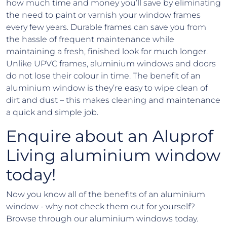
how much time and money you’ll save by eliminating
the need to paint or varnish your window frames
every few years. Durable frames can save you from
the hassle of frequent maintenance while
maintaining a fresh, finished look for much longer.
Unlike UPVC frames, aluminium windows and doors
do not lose their colour in time. The benefit of an
aluminium window is they’re easy to wipe clean of
dirt and dust – this makes cleaning and maintenance
a quick and simple job.
Enquire about an Aluprof
Living aluminium window
today!
Now you know all of the benefits of an aluminium
window - why not check them out for yourself?
Browse through our aluminium windows today.