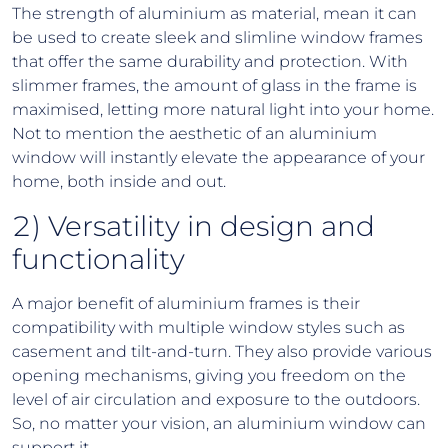
The strength of aluminium as material, mean it can
be used to create sleek and slimline window frames
that offer the same durability and protection. With
slimmer frames, the amount of glass in the frame is
maximised, letting more natural light into your home.
Not to mention the aesthetic of an aluminium
window will instantly elevate the appearance of your
home, both inside and out.
2) Versatility in design and
functionality
A major benefit of aluminium frames is their
compatibility with multiple window styles such as
casement and tilt-and-turn. They also provide various
opening mechanisms, giving you freedom on the
level of air circulation and exposure to the outdoors.
So, no matter your vision, an aluminium window can
support it.