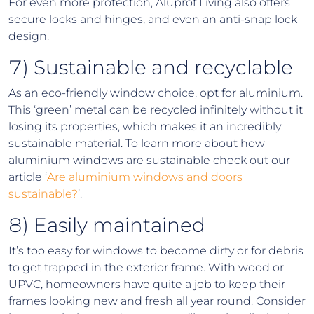
For even more protection, Aluprof Living also offers
secure locks and hinges, and even an anti-snap lock
design.
7) Sustainable and recyclable
As an eco-friendly window choice, opt for aluminium.
This ‘green’ metal can be recycled infinitely without it
losing its properties, which makes it an incredibly
sustainable material. To learn more about how
aluminium windows are sustainable check out our
article ‘
Are aluminium windows and doors
sustainable?
’.
8) Easily maintained
It’s too easy for windows to become dirty or for debris
to get trapped in the exterior frame. With wood or
UPVC, homeowners have quite a job to keep their
frames looking new and fresh all year round. Consider