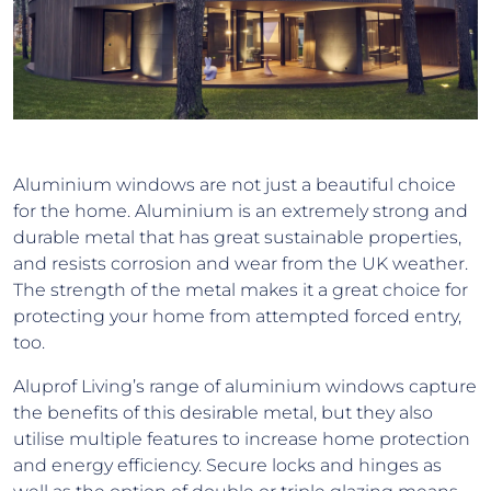
Aluminium windows are not just a beautiful choice
for the home. Aluminium is an extremely strong and
durable metal that has great sustainable properties,
and resists corrosion and wear from the UK weather.
The strength of the metal makes it a great choice for
protecting your home from attempted forced entry,
too.
Aluprof Living’s range of aluminium windows capture
the benefits of this desirable metal, but they also
utilise multiple features to increase home protection
and energy efficiency. Secure locks and hinges as