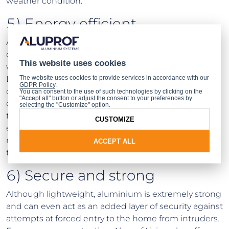
weather condition.
5) Energy efficient
Aluminium windows also prevent heat from
escaping, which commonly occurs with broken
This website uses cookies
window seals or inefficient frames. With Aluprof
The website uses cookies to provide services in accordance with our
Living’s range you can increase the energy efficiency
GDPR Policy
.
of your home and benefit from a reduction in your
You can consent to the use of such technologies by clicking on the
"Accept all" button or adjust the consent to your preferences by
energy bills. Aluprof Living’s aluminium windows use
selecting the "Customize" option.
thermal break technology to ensure maximum
CUSTOMIZE
energy efficiency, meaning homeowners can really
make their homes warm and comfortable
ACCEPT ALL
throughout the changing seasons.
6) Secure and strong
Although lightweight, aluminium is extremely strong
and can even act as an added layer of security against
attempts at forced entry to the home from intruders.