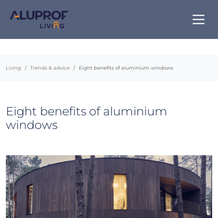
Living
Trends & advice
Eight benefits of aluminium windows
Eight benefits of aluminium
windows