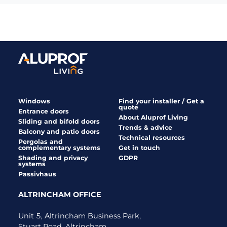
Windows
Find your installer / Get a
quote
Entrance doors
About Aluprof Living
Sliding and bifold doors
Trends & advice
Balcony and patio doors
Technical resources
Pergolas and
complementary systems
Get in touch
Shading and privacy
GDPR
systems
Passivhaus
ALTRINCHAM OFFICE
Unit 5, Altrincham Business Park,
Stuart Road, Altrincham,