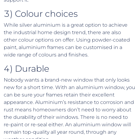
3) Colour choices
While silver aluminium is a great option to achieve
the industrial home design trend, there are also
other colour options on offer. Using powder-coated
paint, aluminium frames can be customised in a
wide range of colours and finishes.
4) Durable
Nobody wants a brand-new window that only looks
new for a short time. With an aluminium window, you
can be sure your frames retain their excellent
appearance. Aluminium’s resistance to corrosion and
rust means homeowners don’t need to worry about
the durability of their windows. There is no need to
re-paint or re-seal either. An aluminium window will
remain top-quality all year round, through any