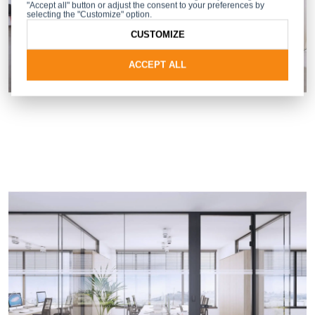
"Accept all" button or adjust the consent to your preferences by
selecting the "Customize" option.
CUSTOMIZE
ACCEPT ALL