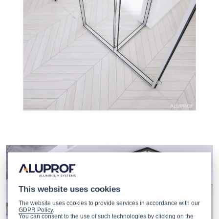
This website uses cookies
The website uses cookies to provide services in accordance with our
GDPR Policy
.
You can consent to the use of such technologies by clicking on the