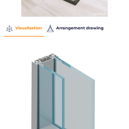
Visualisation
Arrangement drawing