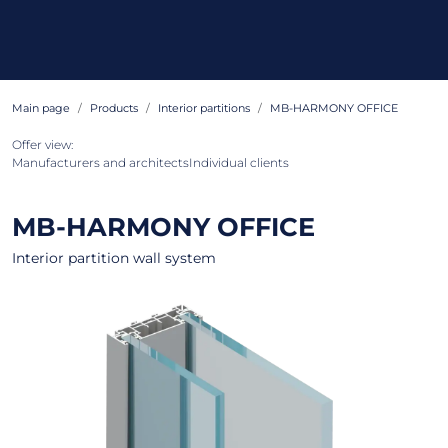
Main page
Products
Interior partitions
MB-HARMONY OFFICE
Offer view:
Manufacturers and architects
Individual clients
MB-HARMONY OFFICE
Interior partition wall system