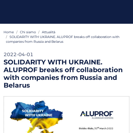
Home
Chi siamo
Attualità
SOLIDARITY WITH UKRAINE. ALUPROF breaks off collaboration with
companies from Russia and Belarus
2022-04-01
SOLIDARITY WITH UKRAINE.
ALUPROF breaks off collaboration
with companies from Russia and
Belarus