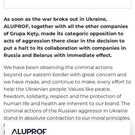
As soon as the war broke out in Ukraine,
ALUPROF, together with all the other companies
of Grupa Kęty, made its categoric opposition to
acts of aggression there clear in the decision to
put a halt to its collaboration with companies in
Russia and Belarus with immediate effect.
We have been observing the criminal actions
beyond our eastern border with great concern and
we have made, and continue to make, every effort to
help the Ukrainian people. Values like peace,
freedom, solidarity, respect and the protection of
human life and health are inherent to our brand. The
criminal actions of the Russian aggressor in Ukraine
stand in absolute contraction to our moral principles.
Given the savage behaviour of the Russian forces on
Ukrainian soil, we view breaking off our collaboration