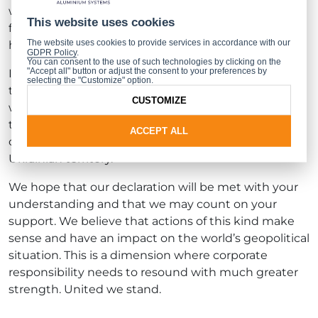
with the aforementioned companies as the only
This website uses cookies
fitting decision we could take, even though it will
The website uses cookies to provide services in accordance with our
have numerous business consequences.
GDPR Policy
.
You can consent to the use of such technologies by clicking on the
"Accept all" button or adjust the consent to your preferences by
It is our profound belief that, in the face of these
selecting the "Customize" option.
tragic events, the solidarity of the entire business
CUSTOMIZE
world will contribute to a significant weakening of
the Russian economy and, consequently, to the
ACCEPT ALL
cessation of hostilities and Russia’s withdrawal from
Ukrainian territory.
We hope that our declaration will be met with your
understanding and that we may count on your
support. We believe that actions of this kind make
sense and have an impact on the world’s geopolitical
situation. This is a dimension where corporate
responsibility needs to resound with much greater
strength. United we stand.