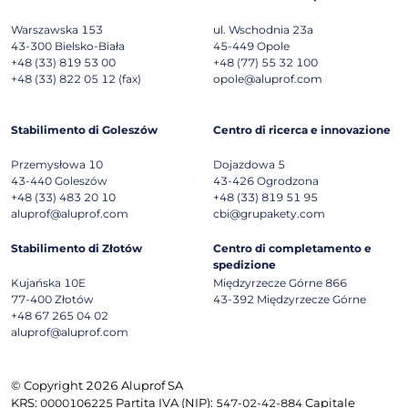
Warszawska 153
ul. Wschodnia 23a
43-300
Bielsko-Biała
45-449
Opole
+48 (33) 819 53 00
+48 (77) 55 32 100
+48 (33) 822 05 12 (fax)
opole@aluprof.com
Stabilimento di Goleszów
Centro di ricerca e innovazione
Przemysłowa 10
Dojazdowa 5
43-440
Goleszów
43-426
Ogrodzona
+48 (33) 483 20 10
+48 (33) 819 51 95
aluprof@aluprof.com
cbi@grupakety.com
Stabilimento di Złotów
Centro di completamento e
spedizione
Kujańska 10E
Międzyrzecze Górne 866
77-400
Złotów
43-392
Międzyrzecze Górne
+48 67 265 04 02
aluprof@aluprof.com
© Copyright 2026 Aluprof SA
KRS:
Partita IVA (NIP):
Capitale
0000106225
547-02-42-884