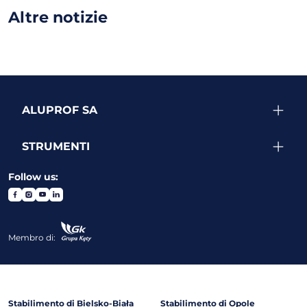
Altre notizie
ALUPROF SA
STRUMENTI
Follow us:
Membro di:
Stabilimento di Bielsko-Biała
Stabilimento di Opole