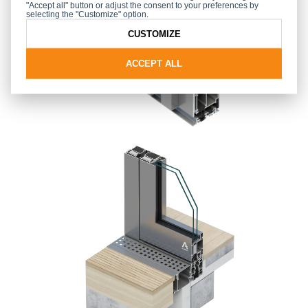
"Accept all" button or adjust the consent to your preferences by
selecting the "Customize" option.
CUSTOMIZE
ACCEPT ALL