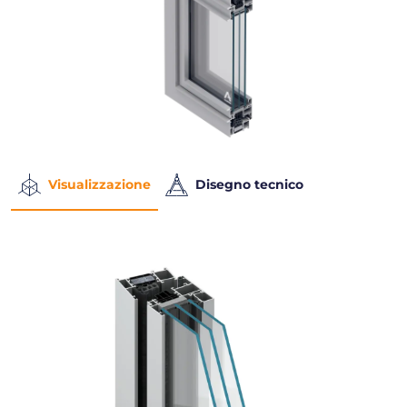
Visualizzazione
Disegno tecnico