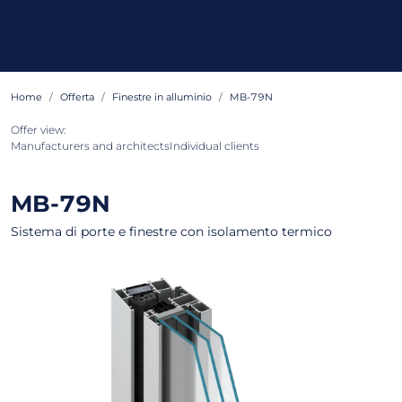
Home
Offerta
Finestre in alluminio
MB-79N
Offer view:
Manufacturers and architects
Individual clients
MB-79N
Sistema di porte e finestre con isolamento termico