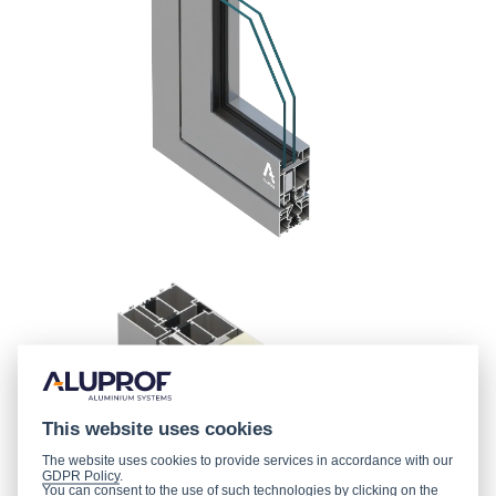
This website uses cookies
The website uses cookies to provide services in accordance with our
GDPR Policy
.
You can consent to the use of such technologies by clicking on the