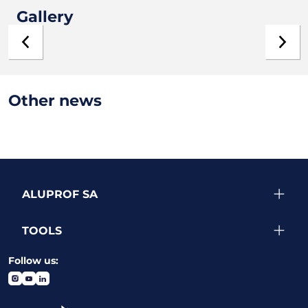
Gallery
Other news
ALUPROF SA
TOOLS
Follow us: