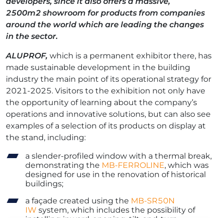
developers, since it also offers a massive,
2500m
2
showroom for products from companies
around the world which are leading the changes
in the sector.
ALUPROF,
which is a permanent exhibitor there, has
made sustainable development in the building
industry the main point of its operational strategy for
2021-2025. Visitors to the exhibition not only have
the opportunity of learning about the company’s
operations and innovative solutions, but can also see
examples of a selection of its products on display at
the stand, including:
a slender-profiled window with a thermal break,
demonstrating the
MB-FERROLINE
, which was
designed for use in the renovation of historical
buildings;
a façade created using the
MB-SR50N
IW
system, which includes the possibility of