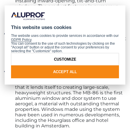
installing inward-opening, tilt-and-turn
windows. The product features in numerous
renowned developments, including the ICE
Congress Centre in Krakow and the
Ambassador Office Building in Warsaw;
This website uses cookies
energy-saving panelled front doors built with
The website uses cookies to provide services in accordance with our
the
MB-86 SI
system, an offer for even the most
GDPR Policy
.
demanding of users. The cutting-edge
You can consent to the use of such technologies by clicking on the
"Accept all" button or adjust the consent to your preferences by
technology and design make them not only a
selecting the "Customize" option.
functional and durable entrance to a home, but
CUSTOMIZE
also an attractive showpiece in their own right;
a window using the MB-86 system, which
ACCEPT ALL
provides excellent thermal insulation
parameters and high profile durability, meaning
that it lends itself to creating large-scale,
heavyweight structures. The MB-86 is the first
aluminium window and door system to use
aerogel, a material with outstanding thermal
properties. Windows made using the system
have been used in numerous developments,
including the Hourglass office and hotel
building in Amsterdam.