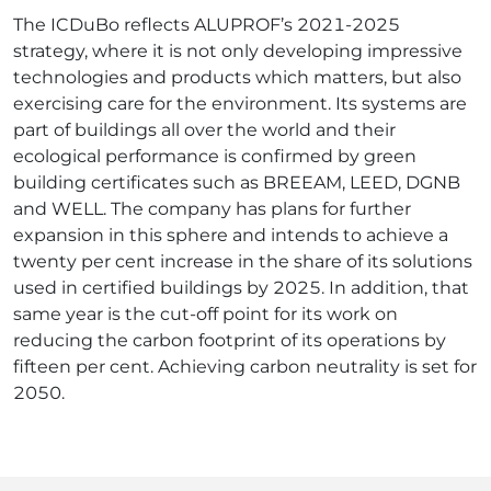
The ICDuBo reflects ALUPROF’s 2021-2025
strategy, where it is not only developing impressive
technologies and products which matters, but also
exercising care for the environment. Its systems are
part of buildings all over the world and their
ecological performance is confirmed by green
building certificates such as BREEAM, LEED, DGNB
and WELL. The company has plans for further
expansion in this sphere and intends to achieve a
twenty per cent increase in the share of its solutions
used in certified buildings by 2025. In addition, that
same year is the cut-off point for its work on
reducing the carbon footprint of its operations by
fifteen per cent. Achieving carbon neutrality is set for
2050.