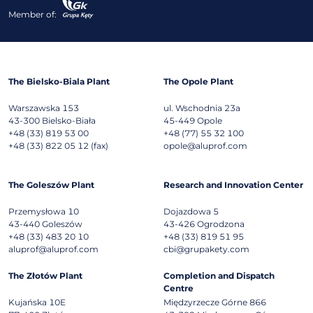
Member of:
The Bielsko-Biala Plant
The Opole Plant
Warszawska 153
ul. Wschodnia 23a
43-300
Bielsko-Biała
45-449
Opole
+48 (33) 819 53 00
+48 (77) 55 32 100
+48 (33) 822 05 12 (fax)
opole@aluprof.com
The Goleszów Plant
Research and Innovation Center
Przemysłowa 10
Dojazdowa 5
43-440
Goleszów
43-426
Ogrodzona
+48 (33) 483 20 10
+48 (33) 819 51 95
aluprof@aluprof.com
cbi@grupakety.com
The Złotów Plant
Completion and Dispatch
Centre
Kujańska 10E
Międzyrzecze Górne 866