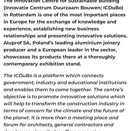
The Innovation Centre for Sustainable Building
(Innovatie Centrum Duurzaam Bouwen; ICDuBo)
in Rotterdam is one of the most important places
in Europe for the exchange of knowledge and
experience, establishing new business
relationships and presenting innovative solutions.
Aluprof SA, Poland’s leading aluminium joinery
producer and a European leader in the sector,
showcases its products there at a thoroughly
contemporary exhibition stand.
The ICDuBo is a platform which connects
government, industry and educational institutions
and enables them to come together. The centre’s
objective is to promote innovative solutions which
will help to transform the construction industry in
terms of concern for the climate and the future of
the planet. It is more than a meeting place and
forum for architects, general contractors and