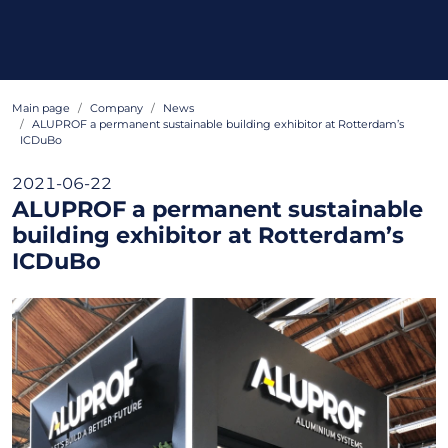
Main page
Company
News
ALUPROF a permanent sustainable building exhibitor at Rotterdam’s
ICDuBo
2021-06-22
ALUPROF a permanent sustainable
building exhibitor at Rotterdam’s
ICDuBo