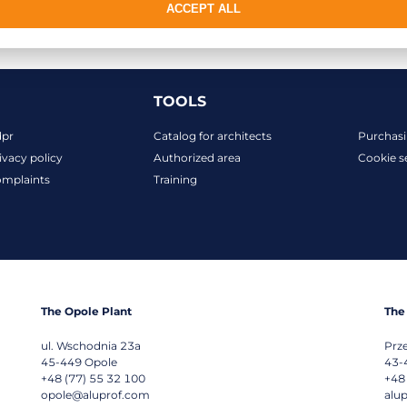
ACCEPT ALL
TOOLS
dpr
Catalog for architects
Purchasi
ivacy policy
Authorized area
Cookie s
mplaints
Training
The Opole Plant
The
ul. Wschodnia 23a
Prz
45-449
Opole
43-
+48 (77) 55 32 100
+48
opole@aluprof.com
alu