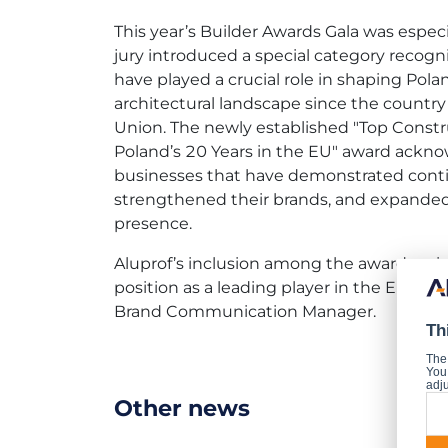
This year’s Builder Awards Gala was especia
jury introduced a special category recog
have played a crucial role in shaping Pola
architectural landscape since the countr
Union. The newly established "Top Const
Poland’s 20 Years in the EU" award ackno
businesses that have demonstrated cont
strengthened their brands, and expanded 
presence.
Aluprof’s inclusion among the award recipi
position as a leading player in the Euro
Brand Communication Manager.
Th
The
You 
adju
Other news