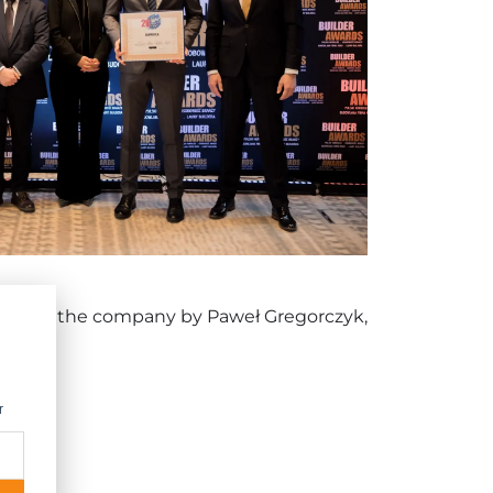
ehalf of the company by Paweł Gregorczyk,
r