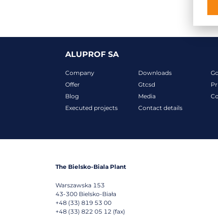
ALUPROF SA
Company
Downloads
G
Offer
Gtcsd
Pr
Blog
Media
Co
Executed projects
Contact details
The Bielsko-Biala Plant
Warszawska 153
43-300
Bielsko-Biała
+48 (33) 819 53 00
+48 (33) 822 05 12 (fax)