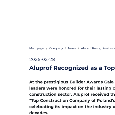
Main page
Company
News
Aluprof Recognized as a
2025-02-28
Aluprof Recognized as a Top
At the prestigious Builder Awards Gala
leaders were honored for their lasting 
construction sector. Aluprof received th
"Top Construction Company of Poland’s 
celebrating its impact on the industry 
decades.