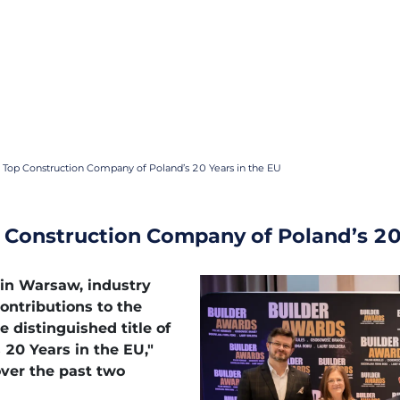
 Top Construction Company of Poland’s 20 Years in the EU
 Construction Company of Poland’s 20
 in Warsaw, industry
contributions to the
e distinguished title of
20 Years in the EU,"
over the past two