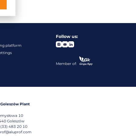
Follow us:
ng platform
ettings
Member of:
 Goleszów Plant
emysłowa 10
440
Goleszów
 (33) 483 20 10
prof@aluprof.com