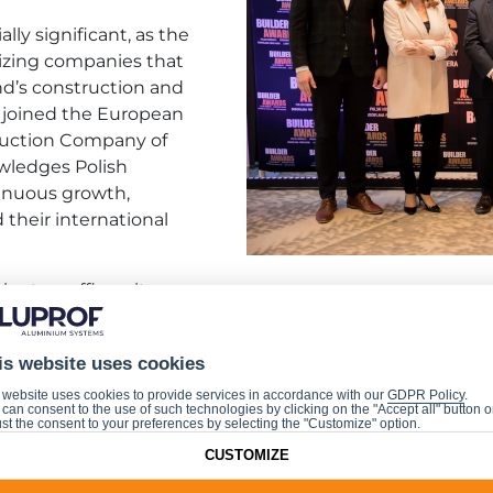
lly significant, as the
nizing companies that
nd’s construction and
y joined the European
ruction Company of
wledges Polish
inuous growth,
their international
ents reaffirms its
pean construction industry. The award was accepted on b
is website uses cookies
 website uses cookies to provide services in accordance with our
GDPR Policy
.
can consent to the use of such technologies by clicking on the "Accept all" button o
st the consent to your preferences by selecting the "Customize" option.
CUSTOMIZE