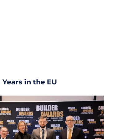
 Years in the EU