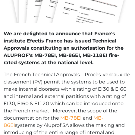
We are delighted to announce that France's
institute Efectis France has issued Technical
Approvals constituting an authorisation for the
ALUPROF's MB-78EI, MB-86EI, MB-118EI fire-
rated systems at the national level.
The French Technical Approvals—Procès-verbaux de
classement (PV) permit the systems to be used to
make internal doorsets with a rating of EI30 & EI60
and internal and external partitions with a rating of
EI30, EI60 & EI120 which can be introduced onto
the French market. Moreover, the scope of the
documentation for the
MB-78EI
and
MB-
86EI
systems by Aluprof SA allows the making and
introducing of the entire range of internal and