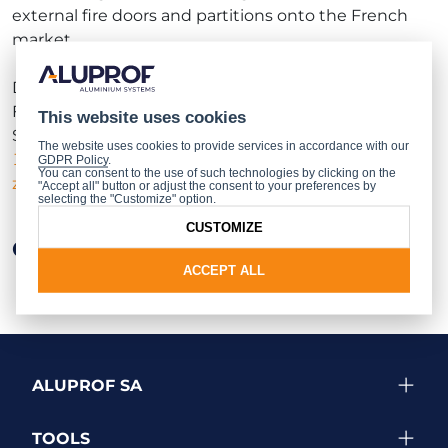
external fire doors and partitions onto the French
market.
Details of the structures covered by the Efectis
France documentation are presented in
This website uses cookies
Supplement FR to the MB-78EI and
MB-
The website uses cookies to provide services in accordance with our
118EI
catalogues, available from the
authorised
GDPR Policy
.
You can consent to the use of such technologies by clicking on the
zone of our website
after logging in.
"Accept all" button or adjust the consent to your preferences by
selecting the "Customize" option.
CUSTOMIZE
Other news
ACCEPT ALL
ALUPROF SA
TOOLS