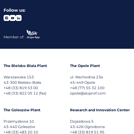
Follow us:
Member of:
The Bielsko-Biala Plant
The Opole Plant
Warszawska 153
ul. Wschodnia 23a
43-300
Bielsko-Biała
45-449
Opole
+48 (33) 819 53 00
+48 (77) 55 32 100
+48 (33) 822 05 12 (fax)
opole@aluprof.com
The Goleszów Plant
Research and Innovation Center
Przemysłowa 10
Dojazdowa 5
43-440
Goleszów
43-426
Ogrodzona
+48 (33) 483 20 10
+48 (33) 819 51 95