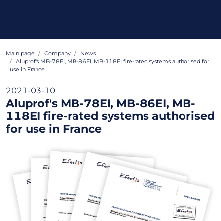
Main page
Company
News
Aluprof's MB-78EI, MB-86EI, MB-118EI fire-rated systems authorised for
use in France
2021-03-10
Aluprof's MB-78EI, MB-86EI, MB-
118EI fire-rated systems authorised
for use in France