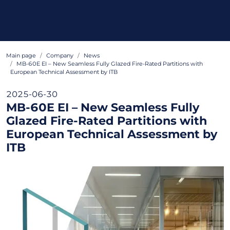
Main page
Company
News
MB-60E EI – New Seamless Fully Glazed Fire-Rated Partitions with
European Technical Assessment by ITB
2025-06-30
MB-60E EI – New Seamless Fully
Glazed Fire-Rated Partitions with
European Technical Assessment by
ITB