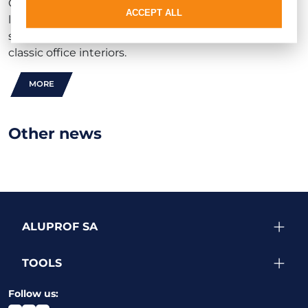
Combined with the rest of the
MB-60E EI
product
ACCEPT ALL
line, it delivers a cost-effective fire-rated partition
solution well suited to both contemporary and
classic office interiors.
MORE
Other news
ALUPROF SA
TOOLS
Follow us: