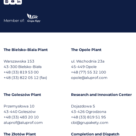
Member of:
The Bielsko-Biala Plant
The Opole Plant
Warszawska 153
ul. Wschodnia 23a
43-300
Bielsko-Biała
45-449
Opole
+48 (33) 819 53 00
+48 (77) 55 32 100
+48 (33) 822 05 12 (fax)
opole@aluprof.com
The Goleszów Plant
Research and Innovation Center
Przemysłowa 10
Dojazdowa 5
43-440
Goleszów
43-426
Ogrodzona
+48 (33) 483 20 10
+48 (33) 819 51 95
aluprof@aluprof.com
cbi@grupakety.com
The Złotów Plant
Completion and Dispatch