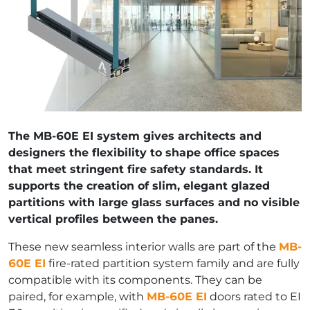
The MB-60E EI system gives architects and
designers the flexibility to shape office spaces
that meet stringent fire safety standards. It
supports the creation of slim, elegant glazed
partitions with large glass surfaces and no visible
vertical profiles between the panes.
These new seamless interior walls are part of the
MB-
60E EI
fire-rated partition system family and are fully
compatible with its components. They can be
paired, for example, with
MB-60E EI
doors rated to EI