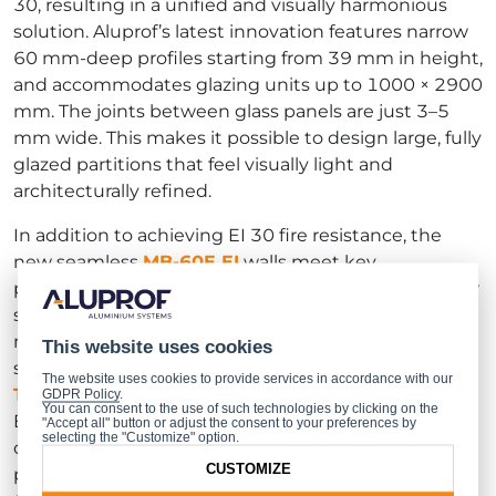
30, resulting in a unified and visually harmonious
solution. Aluprof’s latest innovation features narrow
60 mm-deep profiles starting from 39 mm in height,
and accommodates glazing units up to 1000 × 2900
mm. The joints between glass panels are just 3–5
mm wide. This makes it possible to design large, fully
glazed partitions that feel visually light and
architecturally refined.
In addition to achieving EI 30 fire resistance, the
new seamless
MB-60E EI
walls meet key
performance requirements set by most EU member
states, including 39 dB of sound insulation and the
mechanical durability expected for interior wall
This website uses cookies
systems. The solution is certified under
European
The website uses cookies to provide services in accordance with our
Technical Assessment ETA-24/0153
, issued by the
GDPR Policy
.
You can consent to the use of such technologies by clicking on the
Building Research Institute (ITB). A major advantage
"Accept all" button or adjust the consent to your preferences by
selecting the "Customize" option.
of the
MB-60E EI
system is its simple prefabrication
CUSTOMIZE
process, which includes single-sided glazing.