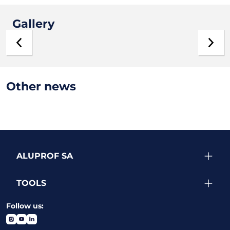
Gallery
Other news
ALUPROF SA
TOOLS
Follow us: