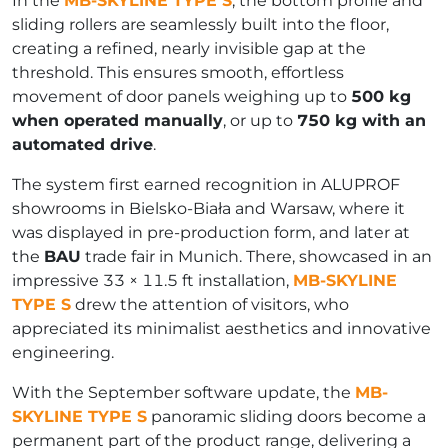
In the
MB-SKYLINE TYPE S
, the bottom profile and
sliding rollers are seamlessly built into the floor,
creating a refined, nearly invisible gap at the
threshold. This ensures smooth, effortless
movement of door panels weighing up to
500 kg
when operated manually
, or up to
750 kg with an
automated drive
.
The system first earned recognition in ALUPROF
showrooms in Bielsko-Biała and Warsaw, where it
was displayed in pre-production form, and later at
the
BAU
trade fair in Munich. There, showcased in an
impressive 33 × 11.5 ft installation,
MB-SKYLINE
TYPE S
drew the attention of visitors, who
appreciated its minimalist aesthetics and innovative
engineering.
With the September software update, the
MB-
SKYLINE TYPE S
panoramic sliding doors become a
permanent part of the product range, delivering a