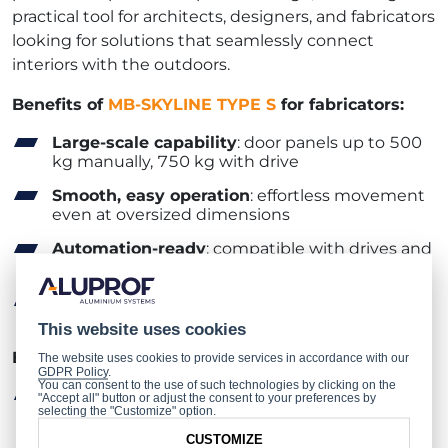
practical tool for architects, designers, and fabricators
looking for solutions that seamlessly connect
interiors with the outdoors.
Benefits of
MB-SKYLINE TYPE S
for fabricators:
Large-scale capability
: door panels up to 500
kg manually, 750 kg with drive
Smooth, easy operation
: effortless movement
even at oversized dimensions
Automation-ready
: compatible with drives and
smart home solutions
Proven performance
: guaranteed quality and
reliability
This website uses cookies
Benefits of
MB-SKYLINE TYPE S
for architects:
The website uses cookies to provide services in accordance with our
GDPR Policy
.
You can consent to the use of such technologies by clicking on the
Premium design
: minimalist, contemporary
"Accept all" button or adjust the consent to your preferences by
selecting the "Customize" option.
look that stands out
CUSTOMIZE