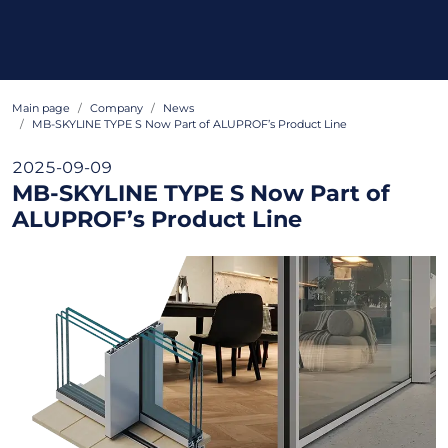
Main page
Company
News
MB-SKYLINE TYPE S Now Part of ALUPROF’s Product Line
2025-09-09
MB-SKYLINE TYPE S Now Part of
ALUPROF’s Product Line