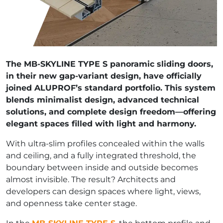
The MB-SKYLINE TYPE S panoramic sliding doors,
in their new gap-variant design, have officially
joined ALUPROF’s standard portfolio. This system
blends minimalist design, advanced technical
solutions, and complete design freedom—offering
elegant spaces filled with light and harmony.
With ultra-slim profiles concealed within the walls
and ceiling, and a fully integrated threshold, the
boundary between inside and outside becomes
almost invisible. The result? Architects and
developers can design spaces where light, views,
and openness take center stage.