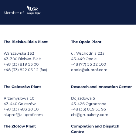
Member of:
The Bielsko-Biala Plant
The Opole Plant
Warszawska 153
ul. Wschodnia 23a
43-300
Bielsko-Biała
45-449
Opole
+48 (33) 819 53 00
+48 (77) 55 32 100
+48 (33) 822 05 12 (fax)
opole@aluprof.com
The Goleszów Plant
Research and Innovation Center
Przemysłowa 10
Dojazdowa 5
43-440
Goleszów
43-426
Ogrodzona
+48 (33) 483 20 10
+48 (33) 819 51 95
aluprof@aluprof.com
cbi@grupakety.com
The Złotów Plant
Completion and Dispatch
Centre