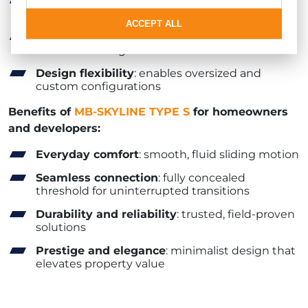
Light-filled spaces
: an almost invisible
boundary between indoors and outdoors
ACCEPT ALL
Ultra-slim profiles
: discreetly hidden within
walls and ceilings
Design flexibility
: enables oversized and
custom configurations
Benefits of
MB-SKYLINE TYPE S
for homeowners
and developers:
Everyday comfort
: smooth, fluid sliding motion
Seamless connection
: fully concealed
threshold for uninterrupted transitions
Durability and reliability
: trusted, field-proven
solutions
Prestige and elegance
: minimalist design that
elevates property value