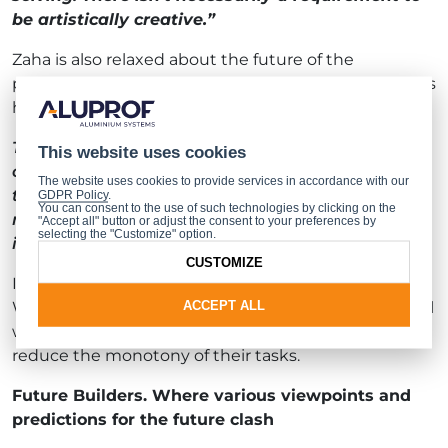
be artistically creative.”
Zaha is also relaxed about the future of the
profession and sees no threat to it from machines. As
he put it:
Tools don’t possess the most crucial of skills, in
This website uses cookies
other words, the ability to think critically. Well,
The website uses cookies to provide services in accordance with our
they don’t yet, at any rate. There doesn’t seem to
GDPR Policy
.
You can consent to the use of such technologies by clicking on the
me to be a threat. Not until such time as artificial
"Accept all" button or adjust the consent to your preferences by
selecting the "Customize" option.
intelligence becomes more developed.
CUSTOMIZE
In his view, new technologies should not be feared.
ACCEPT ALL
We should be glad that we have tools at our disposal
which enable people to do their jobs better and also
reduce the monotony of their tasks.
Future Builders. Where various viewpoints and
predictions for the future clash