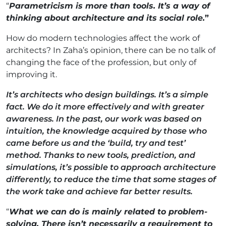
“
Parametricism is more than tools. It’s a way of
thinking about architecture and its social role
.
”
How do modern technologies affect the work of
architects? In Zaha’s opinion, there can be no talk of
changing the face of the profession, but only of
improving it.
It’s architects who design buildings. It’s a simple
fact. We do it more effectively and with greater
awareness. In the past, our work was based on
intuition, the knowledge acquired by those who
came before us and the ‘build, try and test’
method. Thanks to new tools, prediction, and
simulations, it’s possible to approach architecture
differently, to reduce the time that some stages of
the work take and achieve far better results.
“
What we can do is mainly related to problem-
solving. There isn’t necessarily a requirement to