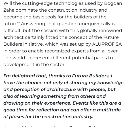
Will the cutting-edge technologies used by Bogdan
Zaha dominate the construction industry and
become the basic tools for the builders of the
future? Answering that question unequivocally is
difficult, but the session with this globally renowned
architect certainly fitted the concept of the Future
Builders initiative, which was set up by ALUPROF SA
in order to enable recognized experts from all over
the world to present different potential paths to
development in the sector.
I’m delighted that, thanks to Future Builders, I
have the chance not only of sharing my knowledge
and perception of architecture with people, but
also of learning something from others and
drawing on their experience. Events like this are a
good time for reflection and can offer a multitude
of pluses for the construction industry.