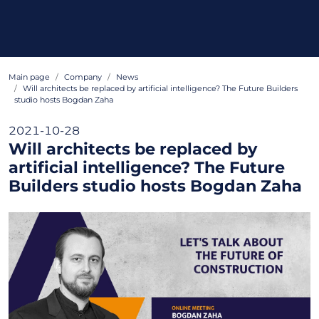
Main page
Company
News
Will architects be replaced by artificial intelligence? The Future Builders
studio hosts Bogdan Zaha
2021-10-28
Will architects be replaced by
artificial intelligence? The Future
Builders studio hosts Bogdan Zaha