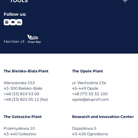
TOOLS
Follow us:
Member of:
The Bielsko-Biala Plant
The Opole Plant
Warszawska 153
ul. Wschodnia 23a
43-300
Bielsko-Biała
45-449
Opole
+48 (33) 819 53 00
+48 (77) 55 32 100
+48 (33) 822 05 12 (fax)
opole@aluprof.com
The Goleszów Plant
Research and Innovation Center
Przemysłowa 10
Dojazdowa 5
43-440
Goleszów
43-426
Ogrodzona