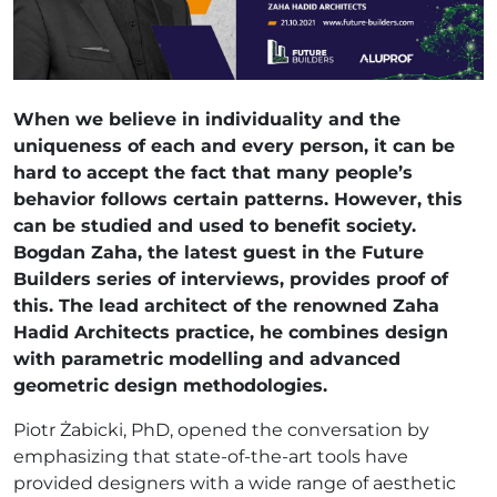
When we believe in individuality and the
uniqueness of each and every person, it can be
hard to accept the fact that many people’s
behavior follows certain patterns. However, this
can be studied and used to benefit society.
Bogdan Zaha, the latest guest in the Future
Builders series of interviews, provides proof of
this. The lead architect of the renowned Zaha
Hadid Architects practice, he combines design
with parametric modelling and advanced
geometric design methodologies.
Piotr Żabicki, PhD, opened the conversation by
emphasizing that state-of-the-art tools have
provided designers with a wide range of aesthetic