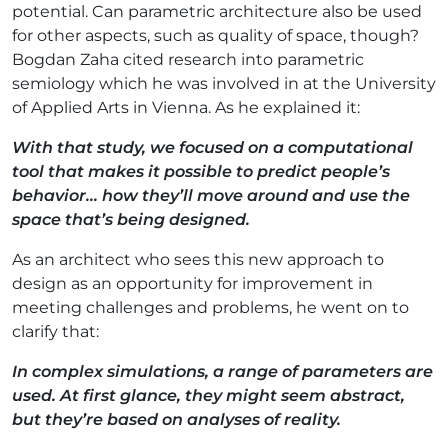
potential. Can parametric architecture also be used
for other aspects, such as quality of space, though?
Bogdan Zaha cited research into parametric
semiology which he was involved in at the University
of Applied Arts in Vienna. As he explained it:
With that study, we focused on a computational
tool that makes it possible to predict people’s
behavior... how they’ll move around and use the
space that’s being designed.
As an architect who sees this new approach to
design as an opportunity for improvement in
meeting challenges and problems, he went on to
clarify that:
In complex simulations, a range of parameters are
used. At first glance, they might seem abstract,
but they’re based on analyses of reality.