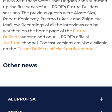
It was with these words that Bogdan Zaha summed
up the first series of ALUPROF’s Future Builders
sessions. The previous guests were Alvaro Siza,
Robert Konieczny, Przemo Łukasik and Zbigniew
Maćkow. Recordings of all the interviews can be
watched on the home page of the
Future
Builders
website and on ALUPROF’s official
YouTube
channel. Podcast versions are also available
on the
Future Builders official Spotify channel
.
Other news
ALUPROF SA