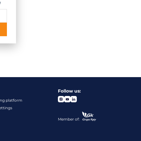
r
Follow us:
ng platform
ettings
Member of: