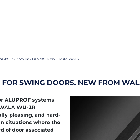
NGES FOR SWING DOORS. NEW FROM WALA
 FOR SWING DOORS. NEW FROM WAL
 for ALUPROF systems
w WALA WU-1R
ally pleasing, and hard-
in situations where the
rd of door associated