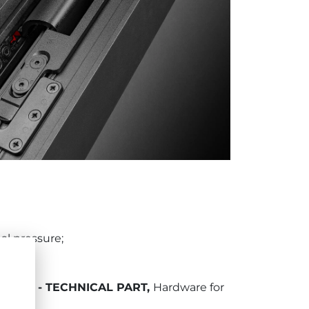
al pressure;
DOORS - TECHNICAL PART
,
Hardware for