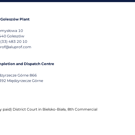
 Goleszów Plant
emysłowa 10
440
Goleszów
 (33) 483 20 10
prof@aluprof.com
pletion and Dispatch Centre
dzyrzecze Górne 866
392
Międzyrzecze Górne
 paid) District Court in Bielsko-Biała, 8th Commercial