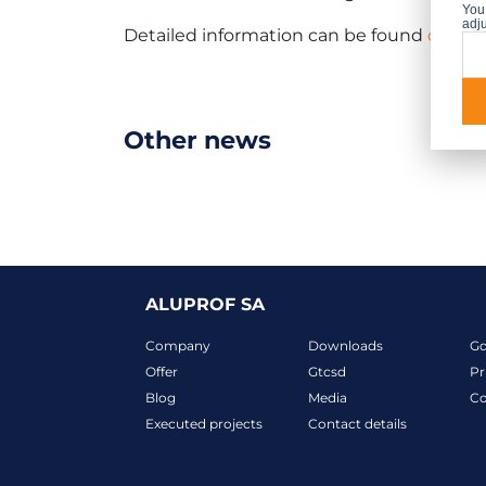
You 
adju
Detailed information can be found
on the
Other news
ALUPROF SA
Company
Downloads
G
Offer
Gtcsd
Pr
Blog
Media
Co
Executed projects
Contact details