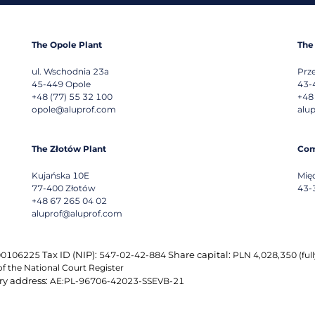
The Opole Plant
The
ul. Wschodnia 23a
Prz
45-449
Opole
43-
+48 (77) 55 32 100
+48
opole@aluprof.com
alu
The Złotów Plant
Com
Kujańska 10E
Mię
77-400
Złotów
43-
+48 67 265 04 02
aluprof@aluprof.com
Tax ID (NIP):
Share capital:
0106225
547-02-42-884
PLN 4,028,350 (fully
of the National Court Register
ry address:
AE:PL-96706-42023-SSEVB-21