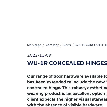
Main page
Company
News
WU-1R CONCEALED HI
2022-11-09
WU-1R CONCEALED HINGES
Our range of door hardware available
has been extended to include the ne
concealed hinge. This robust, aesthetic
wearing product is an excellent option 
client expects the higher visual standa
with the absence of visible hardware.