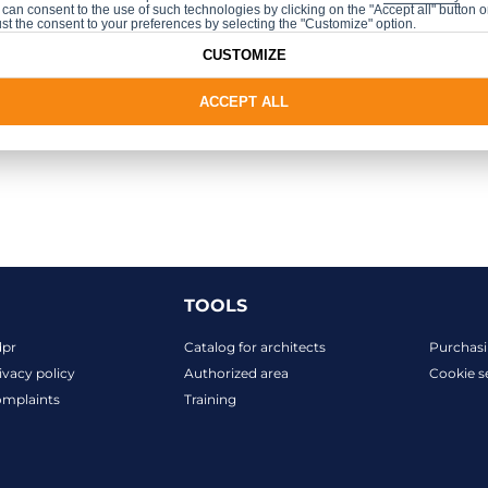
can consent to the use of such technologies by clicking on the "Accept all" button o
st the consent to your preferences by selecting the "Customize" option.
 manufacturer's website
CUSTOMIZE
ACCEPT ALL
TOOLS
dpr
Catalog for architects
Purchasi
ivacy policy
Authorized area
Cookie s
mplaints
Training