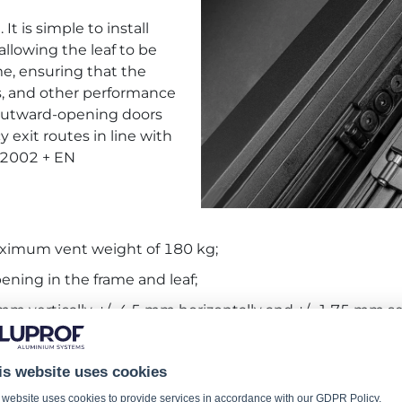
It is simple to install
allowing the leaf to be
me, ensuring that the
ess, and other performance
d outward-opening doors
exit routes in line with
5:2002 + EN
maximum vent weight of 180 kg;
ning in the frame and leaf;
 mm vertically, +/- 4.5 mm horizontally and +/- 1.75 mm se
ent leaf kinematics.
is website uses cookies
OF authorized zone
, in our
CATALOGUE FITTINGS 2 - 
 website uses cookies to provide services in accordance with our
GDPR Policy
.