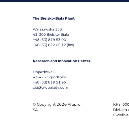
The Bielsko-Biala Plant
Warszawska 153
43-300
Bielsko-Biała
+48 (33) 819 53 00
+48 (33) 822 05 12 (fax)
Research and Innovation Center
Dojazdowa 5
43-426
Ogrodzona
+48 (33) 819 51 95
cbi@grupakety.com
© Copyright 2026 Aluprof
KRS:
000
SA
Division 
E-delive