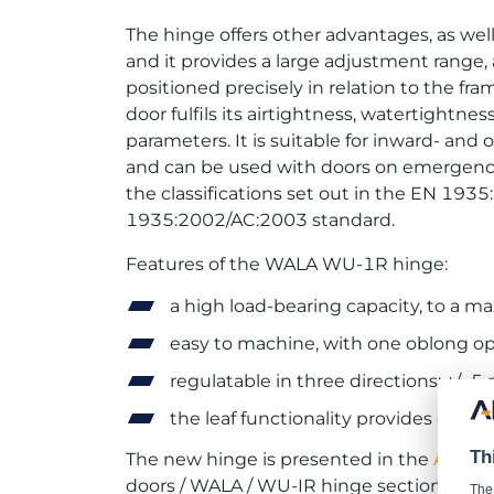
The hinge offers other advantages, as well. 
and it provides a large adjustment range, 
positioned precisely in relation to the fra
door fulfils its airtightness, watertightn
parameters. It is suitable for inward- an
and can be used with doors on emergency 
the classifications set out in the EN 193
1935:2002/AC:2003 standard.
Features of the WALA WU-1R hinge:
a high load-bearing capacity, to a 
easy to machine, with one oblong ope
regulatable in three directions: +/- 5
the leaf functionality provides excell
Th
The new hinge is presented in the
ALUPR
doors / WALA / WU-IR hinge section.
The