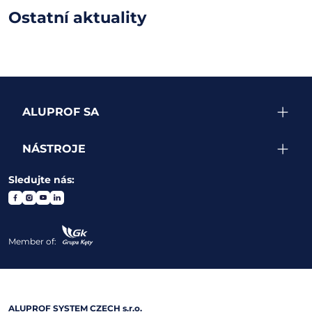
Ostatní aktuality
ALUPROF SA
NÁSTROJE
Sledujte nás:
Member of:
ALUPROF SYSTEM CZECH s.r.o.