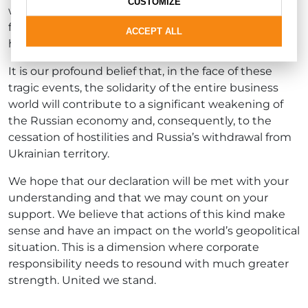
CUSTOMIZE
with the aforementioned companies as the only
fitting decision we could take, even though it will
ACCEPT ALL
have numerous business consequences.
It is our profound belief that, in the face of these
tragic events, the solidarity of the entire business
world will contribute to a significant weakening of
the Russian economy and, consequently, to the
cessation of hostilities and Russia’s withdrawal from
Ukrainian territory.
We hope that our declaration will be met with your
understanding and that we may count on your
support. We believe that actions of this kind make
sense and have an impact on the world’s geopolitical
situation. This is a dimension where corporate
responsibility needs to resound with much greater
strength. United we stand.