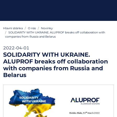
Hlavní stránka
O nás
Novinky
SOLIDARITY WITH UKRAINE. ALUPROF breaks off collaboration with
companies from Russia and Belarus
2022-04-01
SOLIDARITY WITH UKRAINE.
ALUPROF breaks off collaboration
with companies from Russia and
Belarus