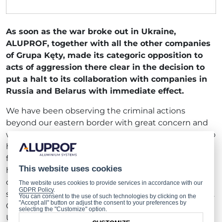
As soon as the war broke out in Ukraine,
ALUPROF, together with all the other companies
of Grupa Kęty, made its categoric opposition to
acts of aggression there clear in the decision to
put a halt to its collaboration with companies in
Russia and Belarus with immediate effect.
We have been observing the criminal actions
beyond our eastern border with great concern and
we have made, and continue to make, every effort to
help the Ukrainian people. Values like peace,
freedom, solidarity, respect and the protection of
This website uses cookies
human life and health are inherent to our brand. The
criminal actions of the Russian aggressor in Ukraine
The website uses cookies to provide services in accordance with our
GDPR Policy
.
stand in absolute contraction to our moral principles.
You can consent to the use of such technologies by clicking on the
"Accept all" button or adjust the consent to your preferences by
Given the savage behaviour of the Russian forces on
selecting the "Customize" option.
Ukrainian soil, we view breaking off our collaboration