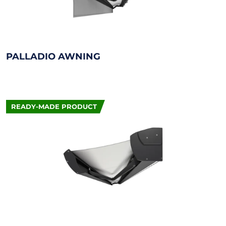
PALLADIO AWNING
READY-MADE PRODUCT