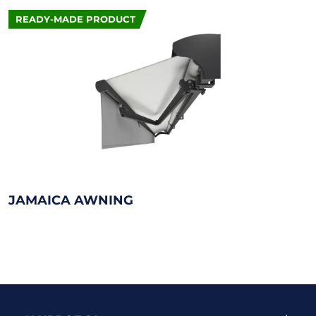
READY-MADE PRODUCT
JAMAICA AWNING