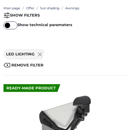
Main page
Offer
Sun shading
Awnings
SHOW FILTERS
Show technical parameters
LED LIGHTING
REMOVE FILTER
READY-MADE PRODUCT