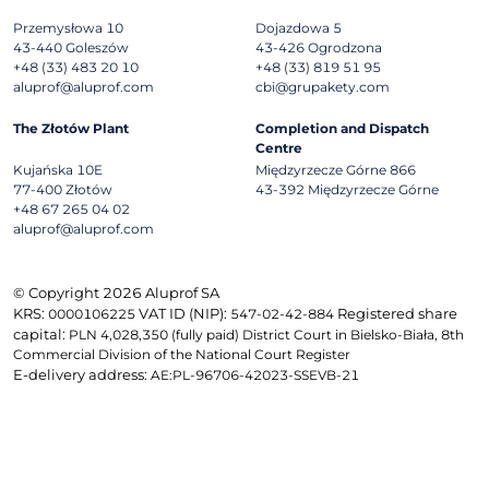
Przemysłowa 10
Dojazdowa 5
43-440
Goleszów
43-426
Ogrodzona
+48 (33) 483 20 10
+48 (33) 819 51 95
aluprof@aluprof.com
cbi@grupakety.com
The Złotów Plant
Completion and Dispatch
Centre
Kujańska 10E
Międzyrzecze Górne 866
77-400
Złotów
43-392
Międzyrzecze Górne
+48 67 265 04 02
aluprof@aluprof.com
© Copyright 2026 Aluprof SA
KRS:
VAT ID (NIP):
Registered share
0000106225
547-02-42-884
capital:
PLN 4,028,350 (fully paid) District Court in Bielsko-Biała, 8th
Commercial Division of the National Court Register
E-delivery address:
AE:PL-96706-42023-SSEVB-21