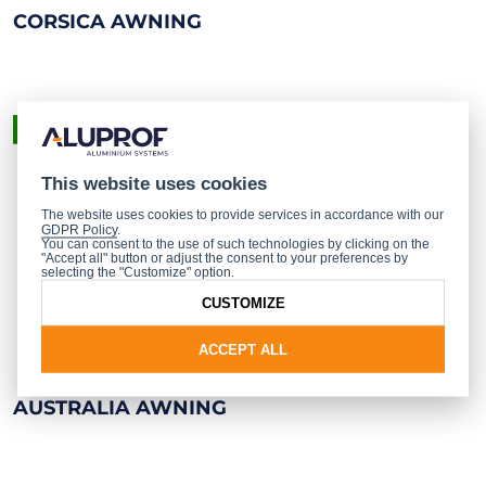
CORSICA AWNING
READY-MADE PRODUCT
This website uses cookies
The website uses cookies to provide services in accordance with our
GDPR Policy
.
You can consent to the use of such technologies by clicking on the
"Accept all" button or adjust the consent to your preferences by
selecting the "Customize" option.
CUSTOMIZE
ACCEPT ALL
AUSTRALIA AWNING