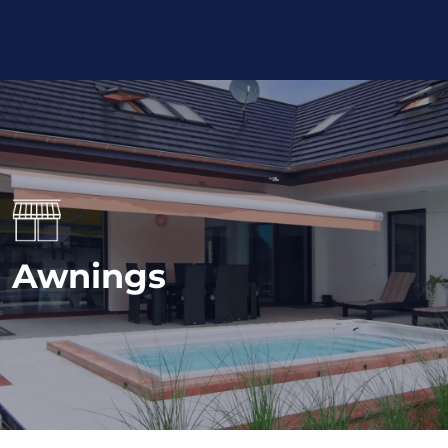
Awnings