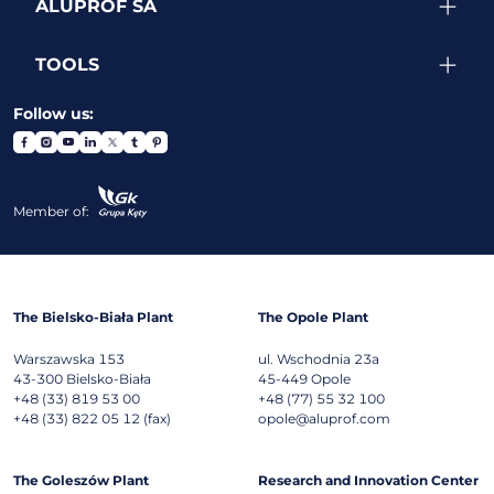
ALUPROF SA
TOOLS
Follow us:
Member of:
The Bielsko-Biała Plant
The Opole Plant
Warszawska 153
ul. Wschodnia 23a
43-300
Bielsko-Biała
45-449
Opole
+48 (33) 819 53 00
+48 (77) 55 32 100
+48 (33) 822 05 12 (fax)
opole@aluprof.com
The Goleszów Plant
Research and Innovation Center