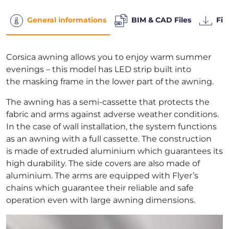
General informations
BIM & CAD Files
Fil
Corsica awning allows you to enjoy warm summer
evenings – this model has LED strip built into
the masking frame in the lower part of the awning.
The awning has a semi-cassette that protects the
fabric and arms against adverse weather conditions.
In the case of wall installation, the system functions
as an awning with a full cassette. The construction
is made of extruded aluminium which guarantees its
high durability. The side covers are also made of
aluminium. The arms are equipped with Flyer’s
chains which guarantee their reliable and safe
operation even with large awning dimensions.