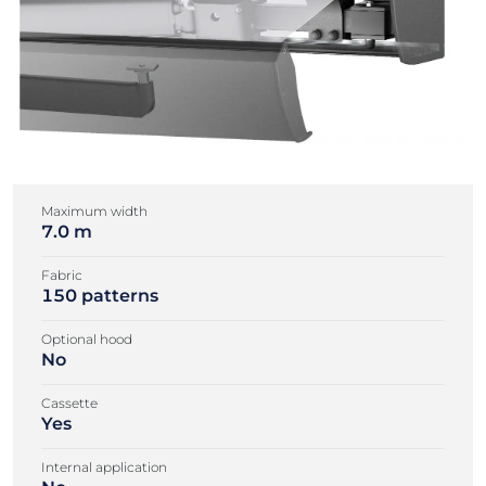
Maximum width
7.0 m
Fabric
150 patterns
Optional hood
No
Cassette
Yes
Internal application