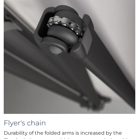
Flyer's chain
Durability of the folded arms is increased by the