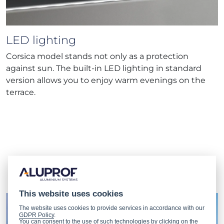
LED lighting
Corsica model stands not only as a protection
against sun. The built-in LED lighting in standard
version allows you to enjoy warm evenings on the
terrace.
Our
projects
This website uses cookies
The website uses cookies to provide services in accordance with our
GDPR Policy
.
You can consent to the use of such technologies by clicking on the