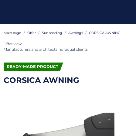
Main page
Offer
Sun shading
Awnings
CORSICA AWNING
Offer view:
Manufacturers and architects
Individual clients
READY-MADE PRODUCT
CORSICA AWNING