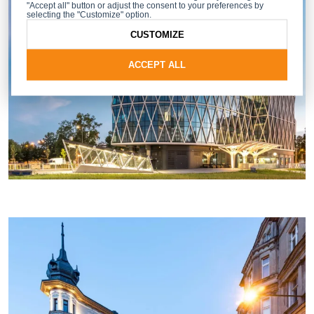
"Accept all" button or adjust the consent to your preferences by
selecting the "Customize" option.
CUSTOMIZE
ACCEPT ALL