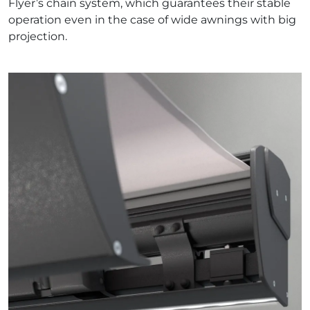
Flyer’s chain system, which guarantees their stable
operation even in the case of wide awnings with big
projection.