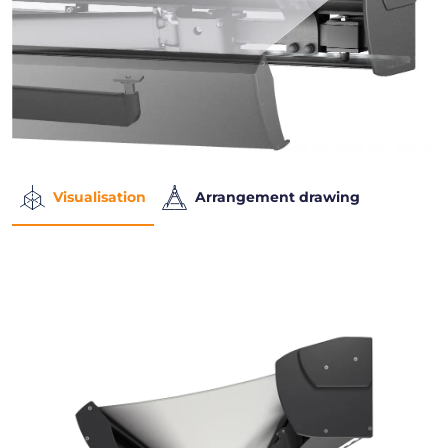
Visualisation
Arrangement drawing