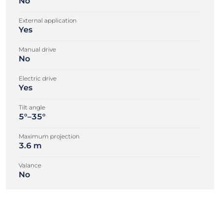
No
External application
Yes
Manual drive
No
Electric drive
Yes
Tilt angle
5°–35°
Maximum projection
3.6 m
Valance
No