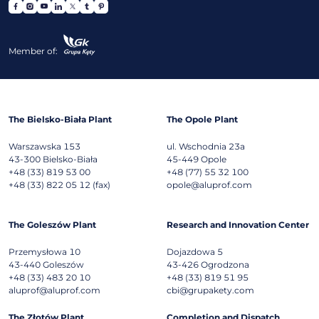
Member of:
The Bielsko-Biała Plant
The Opole Plant
Warszawska 153
ul. Wschodnia 23a
43-300
Bielsko-Biała
45-449
Opole
+48 (33) 819 53 00
+48 (77) 55 32 100
+48 (33) 822 05 12 (fax)
opole@aluprof.com
The Goleszów Plant
Research and Innovation Center
Przemysłowa 10
Dojazdowa 5
43-440
Goleszów
43-426
Ogrodzona
+48 (33) 483 20 10
+48 (33) 819 51 95
aluprof@aluprof.com
cbi@grupakety.com
The Złotów Plant
Completion and Dispatch