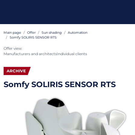
Main page
Offer
Sun shading
Automation
Somfy SOLIRIS SENSOR RTS
Offer view:
Manufacturers and architects
Individual clients
ARCHIVE
Somfy SOLIRIS SENSOR RTS