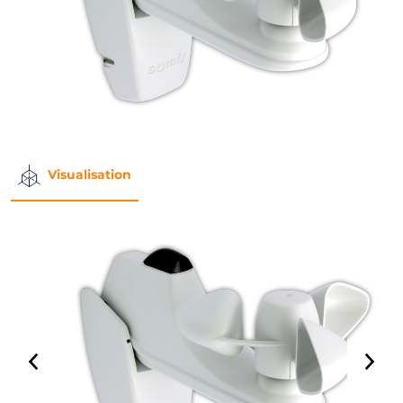
Visualisation