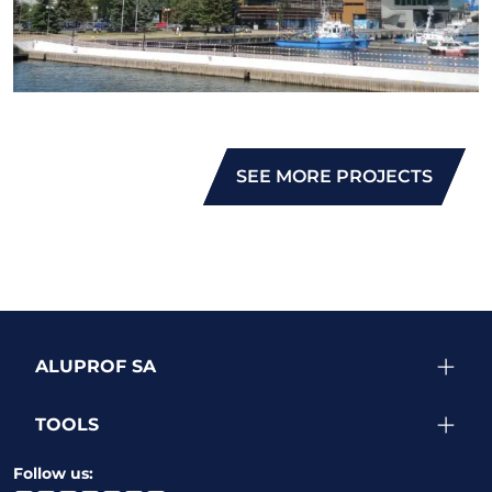
SEE MORE PROJECTS
ALUPROF SA
TOOLS
Follow us: