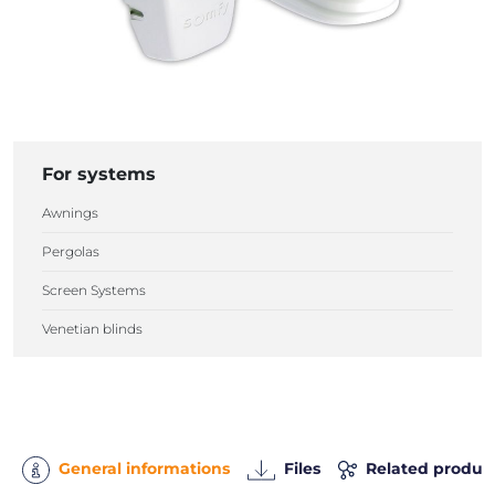
For systems
Awnings
Pergolas
Screen Systems
Venetian blinds
General informations
Files
Related produc