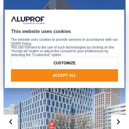
This website uses cookies
The website uses cookies to provide services in accordance with our
GDPR Policy
.
You can consent to the use of such technologies by clicking on the
"Accept all" button or adjust the consent to your preferences by
selecting the "Customize" option.
CUSTOMIZE
ACCEPT ALL