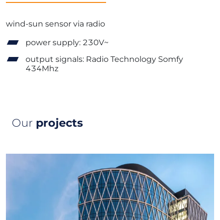
wind-sun sensor via radio
power supply: 230V~
output signals: Radio Technology Somfy
434Mhz
Our
projects