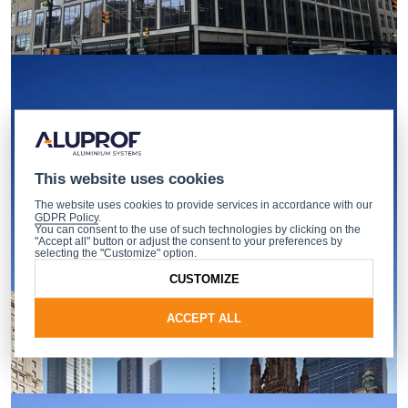
This website uses cookies
The website uses cookies to provide services in accordance with our
GDPR Policy
.
You can consent to the use of such technologies by clicking on the
"Accept all" button or adjust the consent to your preferences by
selecting the "Customize" option.
CUSTOMIZE
ACCEPT ALL