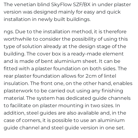
The venetian blind SkyFlow SZF/BX in under plaster
version was designed mainly for easy and quick
installation in newly built buildings.
ngs. Due to the installation method, it is therefore
worthwhile to consider the possibility of using this
type of solution already at the design stage of the
building. The cover box is a ready-made element
and is made of bent aluminium sheet. It can be
fitted with a plaster foundation on both sides. The
rear plaster foundation allows for 2cm of lintel
insulation. The front one, on the other hand, enables
plasterwork to be carried out using any finishing
material. The system has dedicated guide channels
to facilitate on plaster mounting in two sizes. In
addition, steel guides are also available and, in the
case of corners, it is possible to use an aluminium
guide channel and steel guide version in one set.