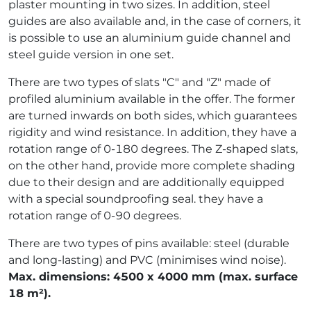
plaster mounting in two sizes. In addition, steel
guides are also available and, in the case of corners, it
is possible to use an aluminium guide channel and
steel guide version in one set.
There are two types of slats "C" and "Z" made of
profiled aluminium available in the offer. The former
are turned inwards on both sides, which guarantees
rigidity and wind resistance. In addition, they have a
rotation range of 0-180 degrees. The Z-shaped slats,
on the other hand, provide more complete shading
due to their design and are additionally equipped
with a special soundproofing seal. they have a
rotation range of 0-90 degrees.
There are two types of pins available: steel (durable
and long-lasting) and PVC (minimises wind noise).
Max. dimensions: 4500 x 4000 mm (max. surface
18 m²).