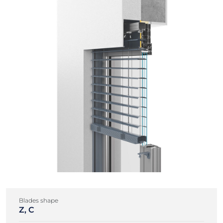
Blades shape
Z, C