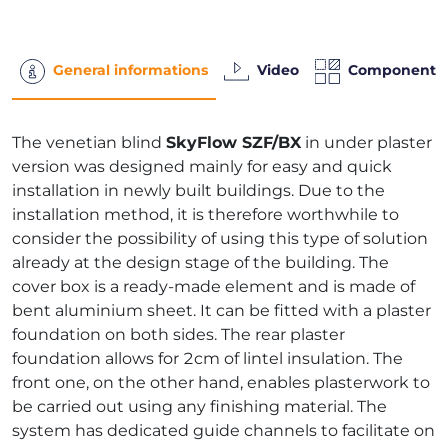
General informations
Video
Components
The venetian blind
SkyFlow SZF/BX
in under plaster
version was designed mainly for easy and quick
installation in newly built buildings. Due to the
installation method, it is therefore worthwhile to
consider the possibility of using this type of solution
already at the design stage of the building. The
cover box is a ready-made element and is made of
bent aluminium sheet. It can be fitted with a plaster
foundation on both sides. The rear plaster
foundation allows for 2cm of lintel insulation. The
front one, on the other hand, enables plasterwork to
be carried out using any finishing material. The
system has dedicated guide channels to facilitate on