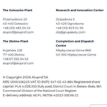
The Goleszów Plant
Research and Innovation Center
Przemysłowa 10
Dojazdowa 5
43-440
Goleszów
43-426
Ogrodzona
+48 (33) 483 20 10
+48 (33) 819 51 95
aluprof@aluprof.com
cbi@grupakety.com
The Złotów Plant
Completion and Dispatch
Centre
Kujańska 10E
Międzyrzecze Górne 866
77-400
Złotów
43-392
Międzyrzecze Górne
+48 67 265 04 02
aluprof@aluprof.com
© Copyright 2026 Aluprof SA
KRS:
VAT ID (NIP):
Registered share
0000106225
547-02-42-884
capital:
PLN 4,028,350 (fully paid) District Court in Bielsko-Biała, 8th
Commercial Division of the National Court Register
E-delivery address:
AE:PL-96706-42023-SSEVB-21