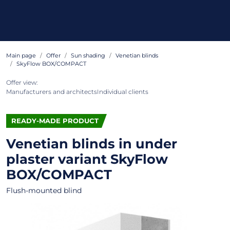
Main page
Offer
Sun shading
Venetian blinds
SkyFlow BOX/COMPACT
Offer view:
Manufacturers and architects
Individual clients
READY-MADE PRODUCT
Venetian blinds in under
plaster variant
SkyFlow
BOX/COMPACT
Flush-mounted blind