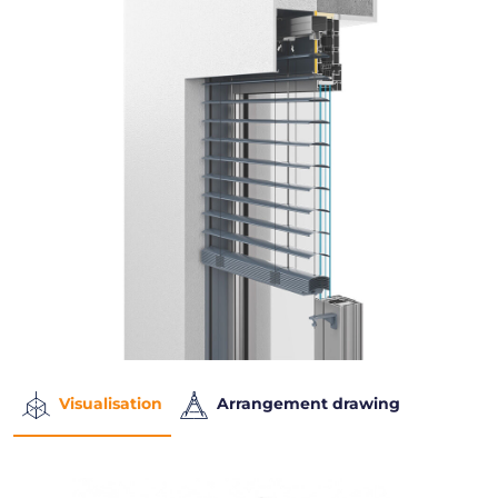
Visualisation
Arrangement drawing