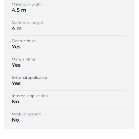
Maximum width
4.5 m
Maximum height
4 m
Electric drive
Yes
Manual drive
Yes
External application
Yes
Internal application
No
Modular system
No