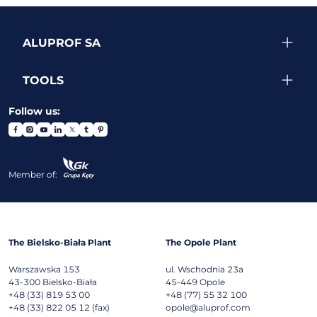
ALUPROF SA
TOOLS
Follow us:
Member of:
The Bielsko-Biała Plant
The Opole Plant
Warszawska 153
ul. Wschodnia 23a
43-300
Bielsko-Biała
45-449
Opole
+48 (33) 819 53 00
+48 (77) 55 32 100
+48 (33) 822 05 12 (fax)
opole@aluprof.com