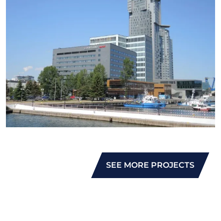
SEE MORE PROJECTS