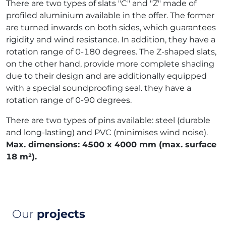
There are two types of slats "C" and "Z" made of
profiled aluminium available in the offer. The former
are turned inwards on both sides, which guarantees
rigidity and wind resistance. In addition, they have a
rotation range of 0-180 degrees. The Z-shaped slats,
on the other hand, provide more complete shading
due to their design and are additionally equipped
with a special soundproofing seal. they have a
rotation range of 0-90 degrees.
There are two types of pins available: steel (durable
and long-lasting) and PVC (minimises wind noise).
Max. dimensions: 4500 x 4000 mm (max. surface
18 m²).
Our
projects