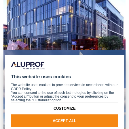
This website uses cookies
The website uses cookies to provide services in accordance with our
GDPR Policy
.
You can consent to the use of such technologies by clicking on the
"Accept all" button or adjust the consent to your preferences by
selecting the "Customize" option.
CUSTOMIZE
ACCEPT ALL