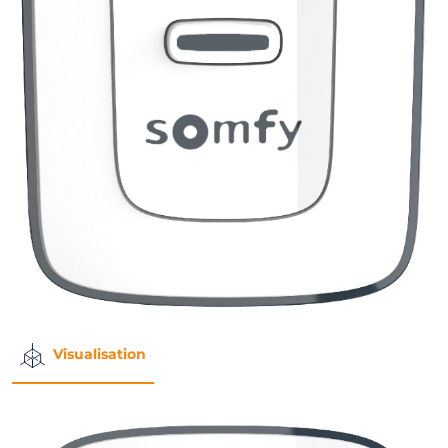
Visualisation