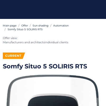
Main page
Offer
Sun shading
Automation
Somfy Situo 5 SOLIRIS RTS
Offer view:
Manufacturers and architects
Individual clients
CURRENT
Somfy Situo 5 SOLIRIS RTS