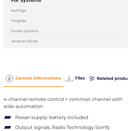
For systems
Awnings
Pergolas
Screen Systems
Venetian blinds
General informations
Files
Related produc
4-channel remote control + common channel with
solar automation
Power supply: battery included
Output signals: Radio Technology Somfy