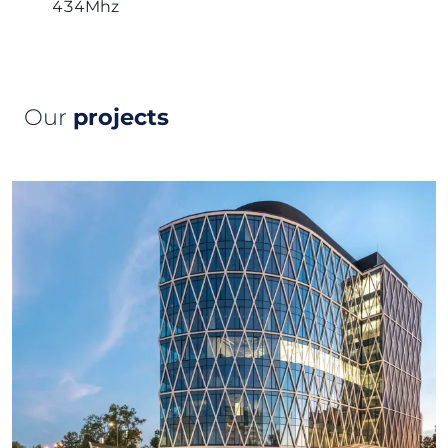
434Mhz
Our
projects