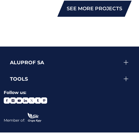
SEE MORE PROJECTS
ALUPROF SA
TOOLS
Follow us:
Member of: