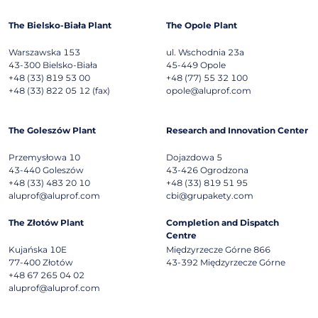
The Bielsko-Biała Plant
The Opole Plant
Warszawska 153
ul. Wschodnia 23a
43-300
Bielsko-Biała
45-449
Opole
+48 (33) 819 53 00
+48 (77) 55 32 100
+48 (33) 822 05 12 (fax)
opole@aluprof.com
The Goleszów Plant
Research and Innovation Center
Przemysłowa 10
Dojazdowa 5
43-440
Goleszów
43-426
Ogrodzona
+48 (33) 483 20 10
+48 (33) 819 51 95
aluprof@aluprof.com
cbi@grupakety.com
The Złotów Plant
Completion and Dispatch
Centre
Kujańska 10E
Międzyrzecze Górne 866
77-400
Złotów
43-392
Międzyrzecze Górne
+48 67 265 04 02
aluprof@aluprof.com