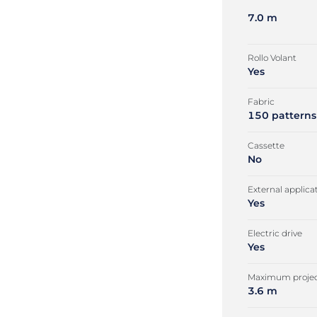
7.0 m
Rollo Volant
Yes
Fabric
150 patterns
Cassette
No
External applica
Yes
Electric drive
Yes
Maximum projec
3.6 m