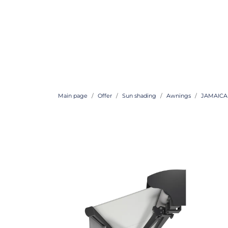
Main page
Offer
Sun shading
Awnings
JAMAICA