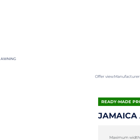
 AWNING
Offer view:
Manufacturers
READY-MADE PR
JAMAICA
Maximum width