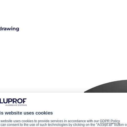
drawing
is website uses cookies
 website uses cookies to provide services in accordance with our
GDPR Policy
.
can consent to the use of such technologies by clicking on the "Accept all" button o