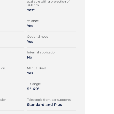
available with a projection of
360 cm
Yes*
Valance
Yes
Optional hood
Yes
Internal application
No
tion
Manual drive
Yes
Tilt angle
5°–40°
tion
Telescopic front bar supports
Standard and Plus