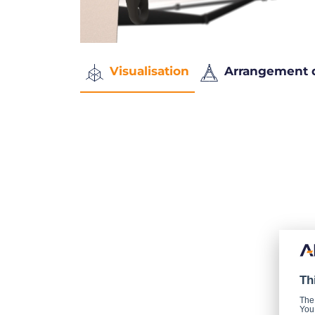
Visualisation
Arrangement 
Th
The
You 