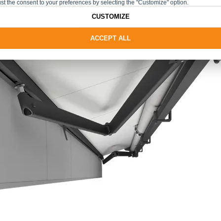
st the consent to your preferences by selecting the "Customize" option.
CUSTOMIZE
ACCEPT ALL