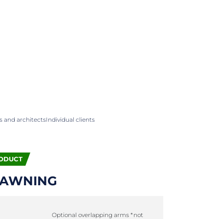
 and architects
Individual clients
ODUCT
 AWNING
Optional overlapping arms *not