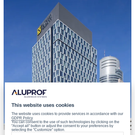
This website uses cookies
The website uses cookies to provide services in accordance with our
GDPR Policy
.
You can consent to the use of such technologies by clicking on the
"Accept all" button or adjust the consent to your preferences by
selecting the "Customize" option.