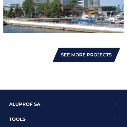
SEE MORE PROJECTS
ALUPROF SA
TOOLS