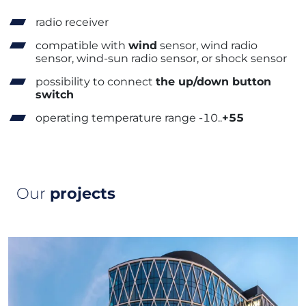
radio receiver
compatible with
wind
sensor, wind radio
sensor, wind-sun radio sensor, or shock sensor
possibility to connect
the up/down button
switch
operating temperature range -10..
+55
Our
projects