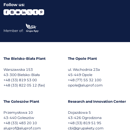
Follow us:
Member of:
The Bielsko-Biała Plant
The Opole Plant
Warszawska 153
ul. Wschodnia 23a
43-300
Bielsko-Biała
45-449
Opole
+48 (33) 819 53 00
+48 (77) 55 32 100
+48 (33) 822 05 12 (fax)
opole@aluprof.com
The Goleszów Plant
Research and Innovation Center
Przemysłowa 10
Dojazdowa 5
43-440
Goleszów
43-426
Ogrodzona
+48 (33) 483 20 10
+48 (33) 819 51 95
aluprof@aluprof.com
cbi@grupakety.com