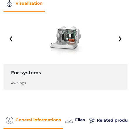
Visualisation
For systems
Awnings
General informations
Files
Related produc