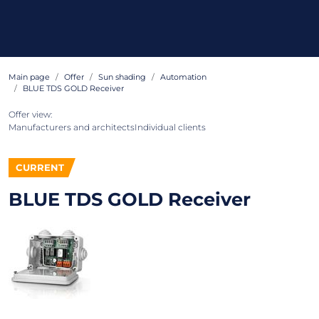
Main page
Offer
Sun shading
Automation
BLUE TDS GOLD Receiver
Offer view:
Manufacturers and architects
Individual clients
CURRENT
BLUE TDS GOLD Receiver