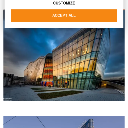
CUSTOMIZE
ACCEPT ALL