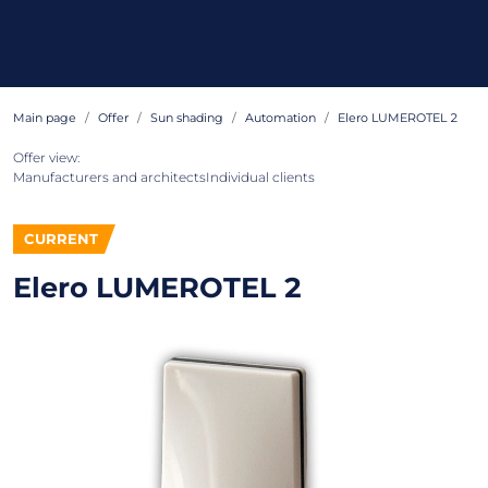
Main page
Offer
Sun shading
Automation
Elero LUMEROTEL 2
Offer view:
Manufacturers and architects
Individual clients
CURRENT
Elero LUMEROTEL 2