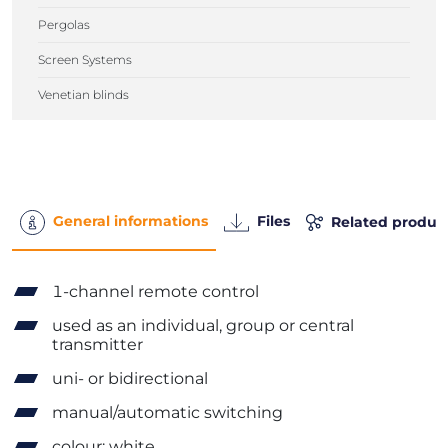
Pergolas
Screen Systems
Venetian blinds
General informations
Files
Related produc
1-channel remote control
used as an individual, group or central
transmitter
uni- or bidirectional
manual/automatic switching
colour: white