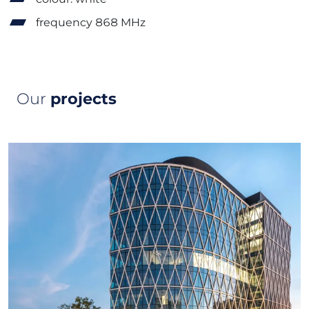
frequency 868 MHz
Our
projects