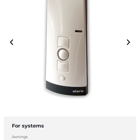
For systems
Awnings