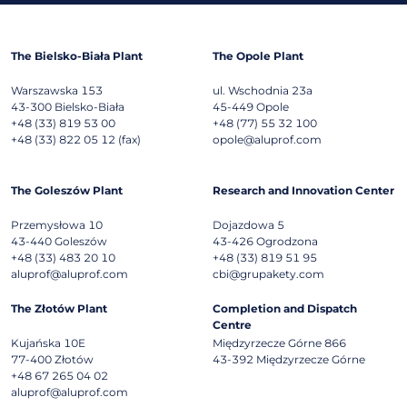
The Bielsko-Biała Plant
The Opole Plant
Warszawska 153
ul. Wschodnia 23a
43-300
Bielsko-Biała
45-449
Opole
+48 (33) 819 53 00
+48 (77) 55 32 100
+48 (33) 822 05 12 (fax)
opole@aluprof.com
The Goleszów Plant
Research and Innovation Center
Przemysłowa 10
Dojazdowa 5
43-440
Goleszów
43-426
Ogrodzona
+48 (33) 483 20 10
+48 (33) 819 51 95
aluprof@aluprof.com
cbi@grupakety.com
The Złotów Plant
Completion and Dispatch
Centre
Kujańska 10E
Międzyrzecze Górne 866
77-400
Złotów
43-392
Międzyrzecze Górne
+48 67 265 04 02
aluprof@aluprof.com