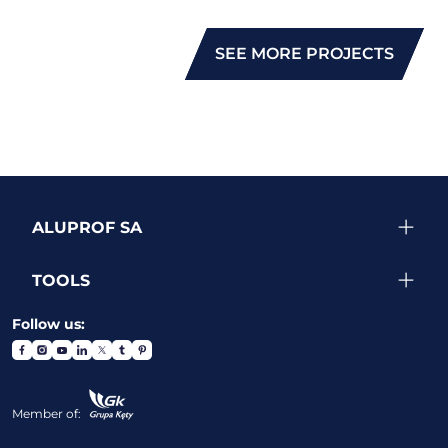
SEE MORE PROJECTS
ALUPROF SA
TOOLS
Follow us:
Member of: