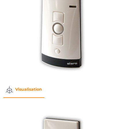
Visualisation