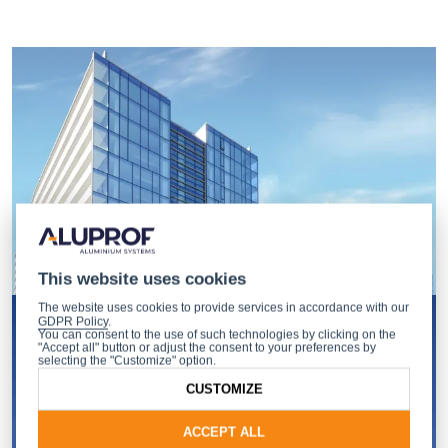
This website uses cookies
The website uses cookies to provide services in accordance with our
GDPR Policy
.
You can consent to the use of such technologies by clicking on the
"Accept all" button or adjust the consent to your preferences by
selecting the "Customize" option.
CUSTOMIZE
ACCEPT ALL