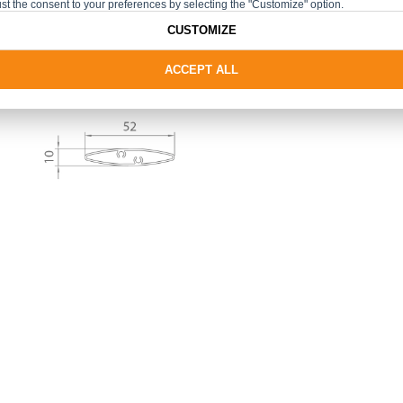
st the consent to your preferences by selecting the "Customize" option.
CUSTOMIZE
ACCEPT ALL