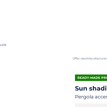
SLIDE
Offer view:
Manufacturers
READY-MADE PR
Sun shad
Pergola acce