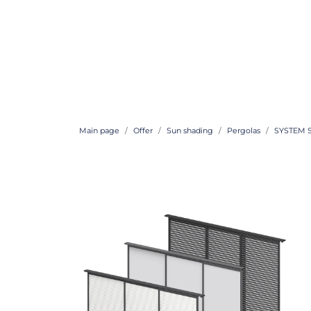
Main page
Offer
Sun shading
Pergolas
SYSTEM 