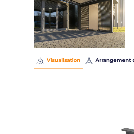
Visualisation
Arrangement 