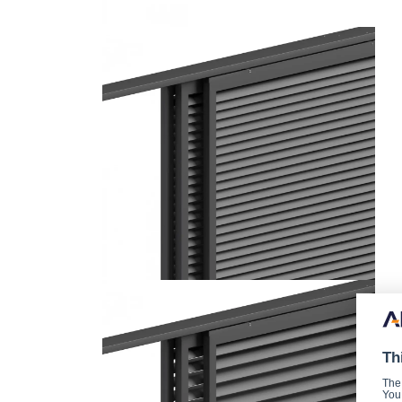
Th
The
You 