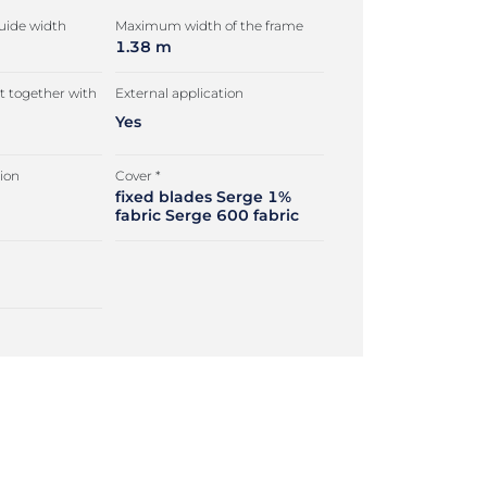
ide width
Maximum width of the frame
1.38 m
 together with
External application
Yes
tion
Cover *
fixed blades Serge 1%
fabric Serge 600 fabric