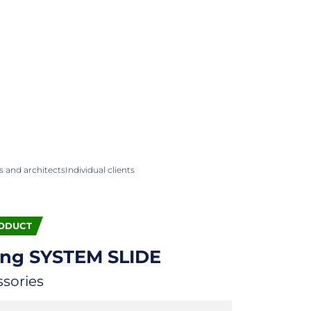
 and architects
Individual clients
ODUCT
ing
SYSTEM SLIDE
ssories