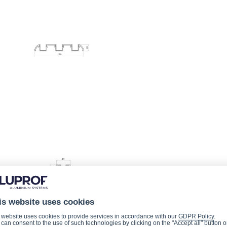
is website uses cookies
 website uses cookies to provide services in accordance with our
GDPR Policy
.
can consent to the use of such technologies by clicking on the "Accept all" button o