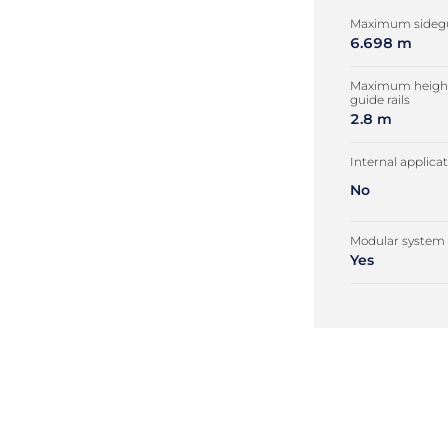
Maximum sidegu
6.698 m
Maximum height
guide rails
2.8 m
Internal applica
No
Modular system
Yes