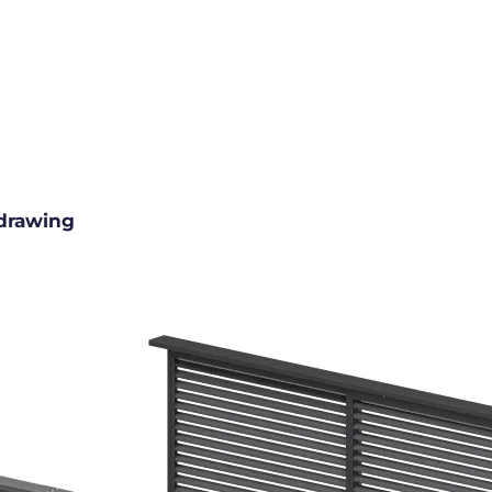
drawing