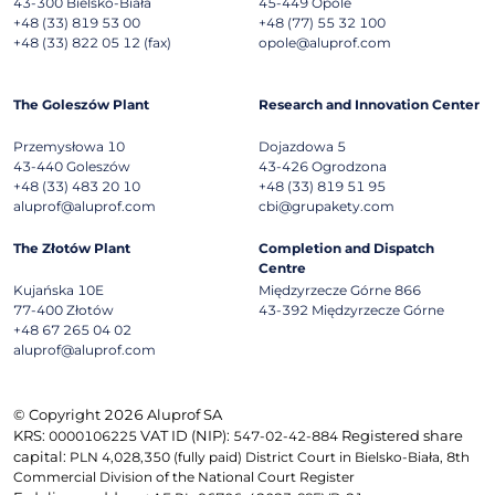
43-300
Bielsko-Biała
45-449
Opole
+48 (33) 819 53 00
+48 (77) 55 32 100
+48 (33) 822 05 12 (fax)
opole@aluprof.com
The Goleszów Plant
Research and Innovation Center
Przemysłowa 10
Dojazdowa 5
43-440
Goleszów
43-426
Ogrodzona
+48 (33) 483 20 10
+48 (33) 819 51 95
aluprof@aluprof.com
cbi@grupakety.com
The Złotów Plant
Completion and Dispatch
Centre
Kujańska 10E
Międzyrzecze Górne 866
77-400
Złotów
43-392
Międzyrzecze Górne
+48 67 265 04 02
aluprof@aluprof.com
© Copyright 2026 Aluprof SA
KRS:
VAT ID (NIP):
Registered share
0000106225
547-02-42-884
capital:
PLN 4,028,350 (fully paid) District Court in Bielsko-Biała, 8th
Commercial Division of the National Court Register