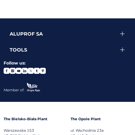
ALUPROF SA
TOOLS
Follow us:
Member of:
The Bielsko-Biała Plant
The Opole Plant
Warszawska 153
ul. Wschodnia 23a