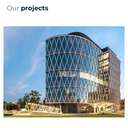
Our
projects