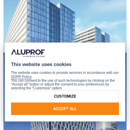
This website uses cookies
The website uses cookies to provide services in accordance with our
GDPR Policy
.
You can consent to the use of such technologies by clicking on the
"Accept all" button or adjust the consent to your preferences by
selecting the "Customize" option.
CUSTOMIZE
ACCEPT ALL