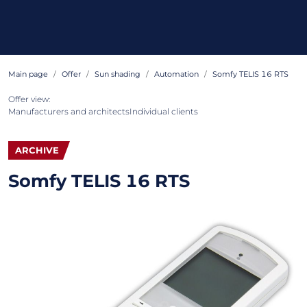
Main page
Offer
Sun shading
Automation
Somfy TELIS 16 RTS
Offer view:
Manufacturers and architects
Individual clients
ARCHIVE
Somfy TELIS 16 RTS