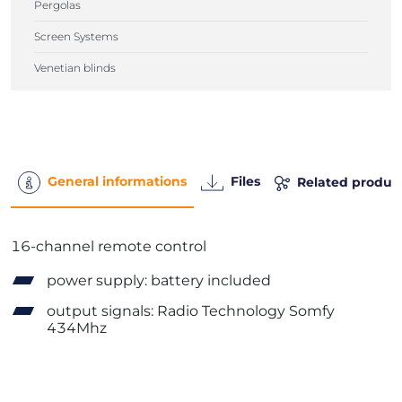
Pergolas
Screen Systems
Venetian blinds
General informations
Files
Related produc
16-channel remote control
power supply: battery included
output signals: Radio Technology Somfy
434Mhz