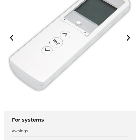
For systems
Awnings