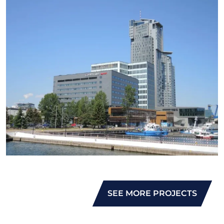
SEE MORE PROJECTS