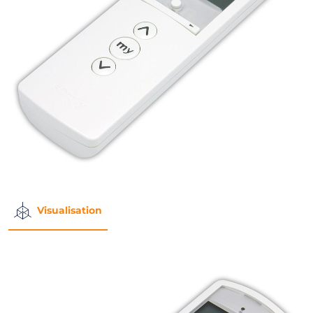
Visualisation