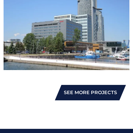
SEE MORE PROJECTS