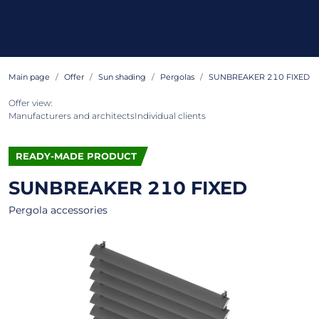
Main page
Offer
Sun shading
Pergolas
SUNBREAKER 210 FIXED
Offer view:
Manufacturers and architects
Individual clients
READY-MADE PRODUCT
SUNBREAKER 210 FIXED
Pergola accessories