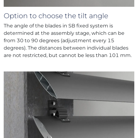
Option to choose the tilt angle
The angle of the blades in SB fixed system is
determined at the assembly stage, which can be
from 30 to 90 degrees (adjustment every 15
degrees). The distances between individual blades
are not restricted, but cannot be less than 101 mm.