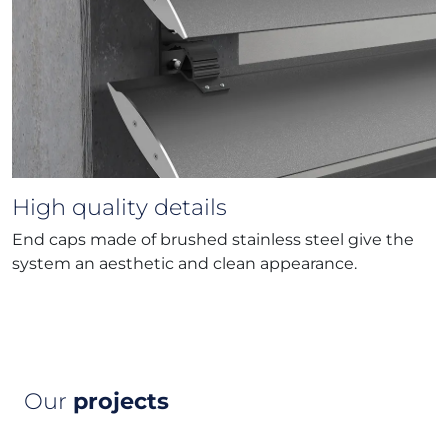
High quality details
End caps made of brushed stainless steel give the
system an aesthetic and clean appearance.
Our
projects