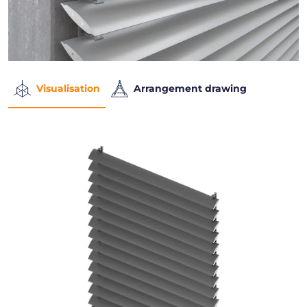
Visualisation
Arrangement drawing