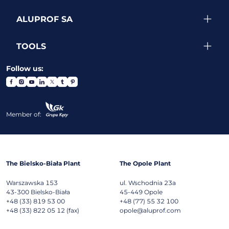
ALUPROF SA
TOOLS
Follow us:
Member of:
The Bielsko-Biała Plant
The Opole Plant
Warszawska 153
ul. Wschodnia 23a
43-300
Bielsko-Biała
45-449
Opole
+48 (33) 819 53 00
+48 (77) 55 32 100
+48 (33) 822 05 12 (fax)
opole@aluprof.com