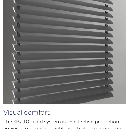
Visual comfort
The SB210 Fixed system is an effective protection
against excessive sunlight, which at the same time