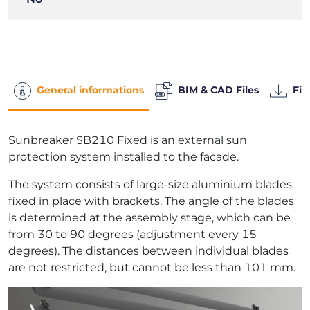
General informations
BIM & CAD Files
Fil
Sunbreaker SB210 Fixed is an external sun
protection system installed to the facade.
The system consists of large-size aluminium blades
fixed in place with brackets. The angle of the blades
is determined at the assembly stage, which can be
from 30 to 90 degrees (adjustment every 15
degrees). The distances between individual blades
are not restricted, but cannot be less than 101 mm.