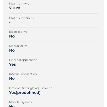
Maximum width *
7.0 m
Maximum height
-
Electric drive
No
Manual drive
No
External application
Yes
Internal application
No
Optional tilt angle adjustment
Yes(predefined)
Modular system
No