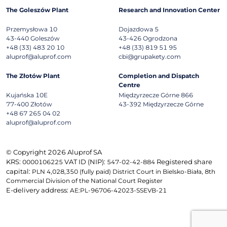
The Goleszów Plant
Research and Innovation Center
Przemysłowa 10
Dojazdowa 5
43-440
Goleszów
43-426
Ogrodzona
+48 (33) 483 20 10
+48 (33) 819 51 95
aluprof@aluprof.com
cbi@grupakety.com
The Złotów Plant
Completion and Dispatch
Centre
Kujańska 10E
Międzyrzecze Górne 866
77-400
Złotów
43-392
Międzyrzecze Górne
+48 67 265 04 02
aluprof@aluprof.com
© Copyright 2026 Aluprof SA
KRS:
VAT ID (NIP):
Registered share
0000106225
547-02-42-884
capital:
PLN 4,028,350 (fully paid) District Court in Bielsko-Biała, 8th
Commercial Division of the National Court Register
E-delivery address:
AE:PL-96706-42023-SSEVB-21