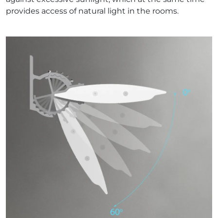
provides access of natural light in the rooms.