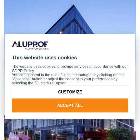
This website uses cookies
The website uses cookies to provide services in accordance with our
GDPR Policy
.
You can consent to the use of such technologies by clicking on the
"Accept all" button or adjust the consent to your preferences by
selecting the "Customize" option.
CUSTOMIZE
ACCEPT ALL