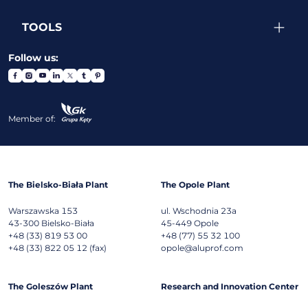
TOOLS
Follow us:
Member of:
The Bielsko-Biała Plant
The Opole Plant
Warszawska 153
ul. Wschodnia 23a
43-300
Bielsko-Biała
45-449
Opole
+48 (33) 819 53 00
+48 (77) 55 32 100
+48 (33) 822 05 12 (fax)
opole@aluprof.com
The Goleszów Plant
Research and Innovation Center