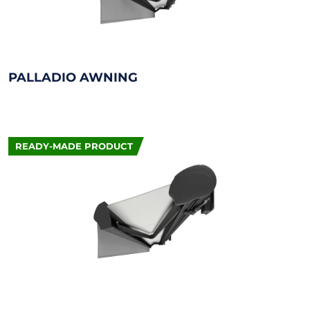
PALLADIO AWNING
READY-MADE PRODUCT