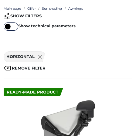
Main page
Offer
Sun shading
Awnings
SHOW FILTERS
Show technical parameters
HORIZONTAL
REMOVE FILTER
READY-MADE PRODUCT