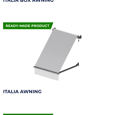
ITALIA BOX AWNING
READY-MADE PRODUCT
ITALIA AWNING