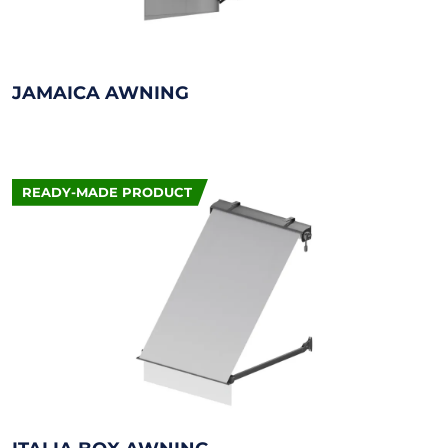
JAMAICA AWNING
READY-MADE PRODUCT