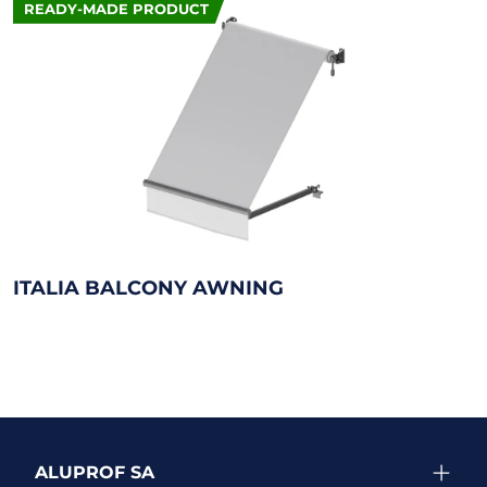
READY-MADE PRODUCT
ITALIA BALCONY AWNING
ALUPROF SA