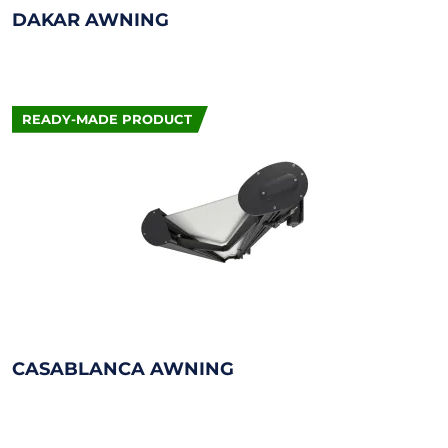
DAKAR AWNING
READY-MADE PRODUCT
CASABLANCA AWNING