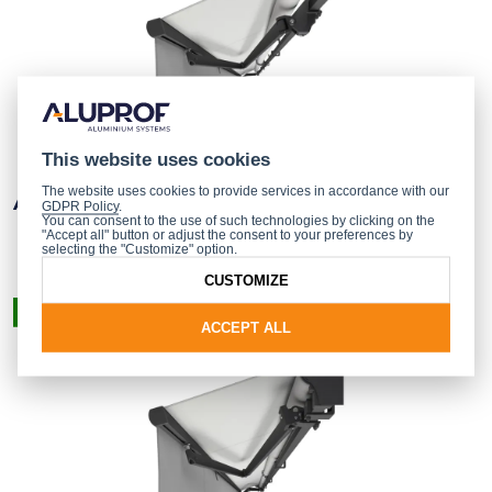
This website uses cookies
The website uses cookies to provide services in accordance with our
AUSTRALIA AWNING
GDPR Policy
.
You can consent to the use of such technologies by clicking on the
"Accept all" button or adjust the consent to your preferences by
selecting the "Customize" option.
CUSTOMIZE
READY-MADE PRODUCT
ACCEPT ALL