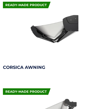
READY-MADE PRODUCT
CORSICA AWNING
READY-MADE PRODUCT