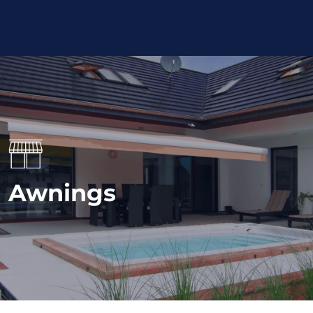
Awnings