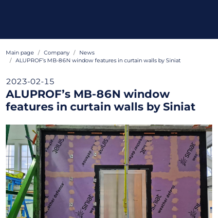
Main page
Company
News
ALUPROF’s MB-86N window features in curtain walls by Siniat
2023-02-15
ALUPROF’s MB-86N window
features in curtain walls by Siniat