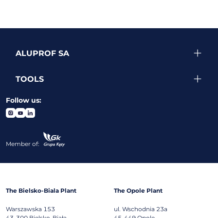
ALUPROF SA
TOOLS
Follow us:
Member of:
The Bielsko-Biala Plant
The Opole Plant
Warszawska 153
ul. Wschodnia 23a
43-300
Bielsko-Biała
45-449
Opole