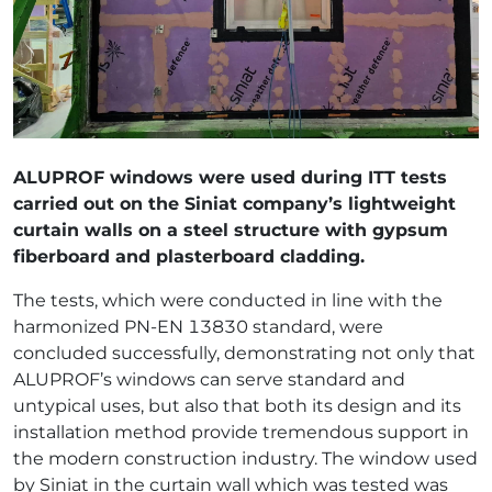
ALUPROF windows were used during ITT tests
carried out on the Siniat company’s lightweight
curtain walls on a steel structure with gypsum
fiberboard and plasterboard cladding.
The tests, which were conducted in line with the
harmonized PN-EN 13830 standard, were
concluded successfully, demonstrating not only that
ALUPROF’s windows can serve standard and
untypical uses, but also that both its design and its
installation method provide tremendous support in
the modern construction industry. The window used
by Siniat in the curtain wall which was tested was