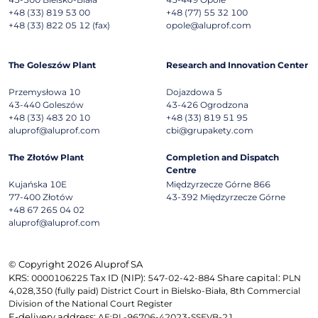
+48 (33) 819 53 00
+48 (77) 55 32 100
+48 (33) 822 05 12 (fax)
opole@aluprof.com
The Goleszów Plant
Research and Innovation Center
Przemysłowa 10
Dojazdowa 5
43-440
Goleszów
43-426
Ogrodzona
+48 (33) 483 20 10
+48 (33) 819 51 95
aluprof@aluprof.com
cbi@grupakety.com
The Złotów Plant
Completion and Dispatch
Centre
Kujańska 10E
Międzyrzecze Górne 866
77-400
Złotów
43-392
Międzyrzecze Górne
+48 67 265 04 02
aluprof@aluprof.com
© Copyright 2026 Aluprof SA
KRS:
Tax ID (NIP):
Share capital:
0000106225
547-02-42-884
PLN
4,028,350 (fully paid) District Court in Bielsko-Biała, 8th Commercial
Division of the National Court Register
E-delivery address:
AE:PL-96706-42023-SSEVB-21