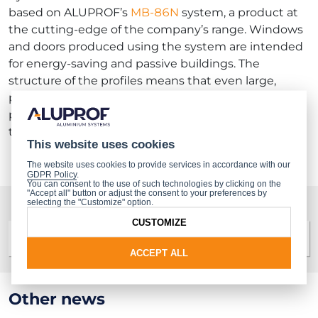
based on ALUPROF’s
MB-86N
system, a product at
the cutting-edge of the company’s range. Windows
and doors produced using the system are intended
for energy-saving and passive buildings. The
structure of the profiles means that even large,
panoramic sweeps of glazing can be produced,
providing a perfect response to current market
trends.
This website uses cookies
The website uses cookies to provide services in accordance with our
GDPR Policy
.
You can consent to the use of such technologies by clicking on the
"Accept all" button or adjust the consent to your preferences by
selecting the "Customize" option.
Gallery
CUSTOMIZE
ACCEPT ALL
Other news