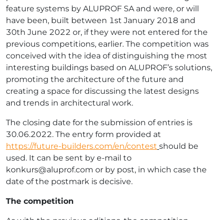
feature systems by ALUPROF SA and were, or will
have been, built between 1st January 2018 and
30th June 2022 or, if they were not entered for the
previous competitions, earlier. The competition was
conceived with the idea of distinguishing the most
interesting buildings based on ALUPROF’s solutions,
promoting the architecture of the future and
creating a space for discussing the latest designs
and trends in architectural work.
The closing date for the submission of entries is
30.06.2022. The entry form provided at
https://future-builders.com/en/contest
should be
used. It can be sent by e-mail to
konkurs@aluprof.com
or by post, in which case the
date of the postmark is decisive.
The competition