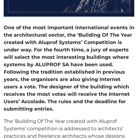
One of the most important international events in
the architectural sector, the ‘Building Of The Year
created with Aluprof Systems’ Competition is
under way. For the fourth time, a jury of experts
will select the most interesting buildings where
systems by ALUPROF SA have been used.
Following the tradition established in previous
years, the organisers are also giving Internet
users a vote. The designer of the building which
receives the most votes will receive the Internet
Users’ Accolade. The rules and the deadline for
submitting entries.
The ‘Building Of The Year created with Aluprof
Systems’ competition is addressed to architects’
practices and freelance architects whose designs