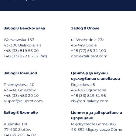
Завод в Белско-Бяла
Завод в Ополе
Warszawska 153
ul. Wschodnia 23a
43-300
Bielsko-Biała
45-449
Opole
+48 (33) 819 53 00
+48 (77) 55 32 100
+48 (33) 822 05 12 (fax)
opole@aluprof.com
Завод в Голешов
Център за научни
изследвания и иновации
Przemysłowa 10
Dojazdowa 5
43-440
Goleszów
43-426
Ogrodzona
+48 (33) 483 20 10
+48 (33) 819 51 95
aluprof@aluprof.com
cbi@grupakety.com
Завод в Злотове
Център за завършване и
изпращане
Kujańska 10E
Międzyrzecze Górne 866
77-400
Złotów
43-392
Międzyrzecze Górne
+48 67 265 04 02