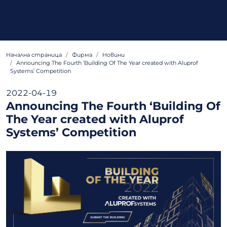
Начална страница
Фирма
Новини
Announcing The Fourth ‘Building Of The Year created with Aluprof
Systems’ Competition
2022-04-19
Announcing The Fourth ‘Building Of
The Year created with Aluprof
Systems’ Competition