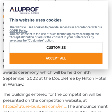
the competition. From 30.06.2022 to 31.07.2022,
they will be able to vote online at
https://future-
builders.com/en/contest
. Their vote will be for the
This website uses cookies
most interesting of all the buildings entered for this
The website uses cookies to provide services in accordance with our
year’s competition. The architect whose design
GDPR Policy
.
receives the highest number of votes will receive
You can consent to the use of such technologies by clicking on the
"Accept all" button or adjust the consent to your preferences by
the Internet Users’ Accolade.
selecting the "Customize" option.
CUSTOMIZE
Announcing the winners
ACCEPT ALL
Following the jury’s final deliberations, the results of
the competition will be announced during the
awards ceremony, which will be held on 8th
September 2022 at the DoubleTree by Hilton Hotel
in Warsaw.
The buildings entered for the competition will be
presented on the competition website, at
https://future-builders.com/en...
. The announcement