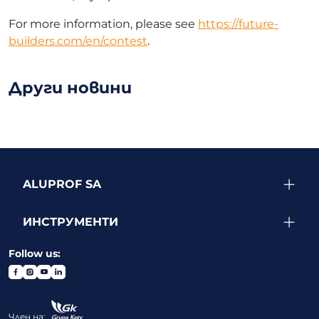
For more information, please see
https://future-
builders.com/en/contest
.
Други новини
ALUPROF SA
ИНСТРУМЕНТИ
Follow us:
Член на: