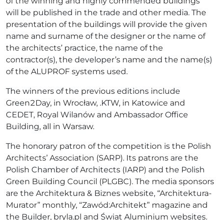
of the winning and highly commended buildings
will be published in the trade and other media. The
presentation of the buildings will provide the given
name and surname of the designer or the name of
the architects’ practice, the name of the
contractor(s), the developer’s name and the name(s)
of the ALUPROF systems used.
The winners of the previous editions include
Green2Day, in Wrocław, .KTW, in Katowice and
CEDET, Royal Wilanów and Ambassador Office
Building, all in Warsaw.
The honorary patron of the competition is the Polish
Architects’ Association (SARP). Its patrons are the
Polish Chamber of Architects (IARP) and the Polish
Green Building Council (PLGBC). The media sponsors
are the Architektura & Biznes website, “Architektura-
Murator” monthly, “Zawód:Architekt” magazine and
the Builder, bryla.pl and Świat Aluminium websites.