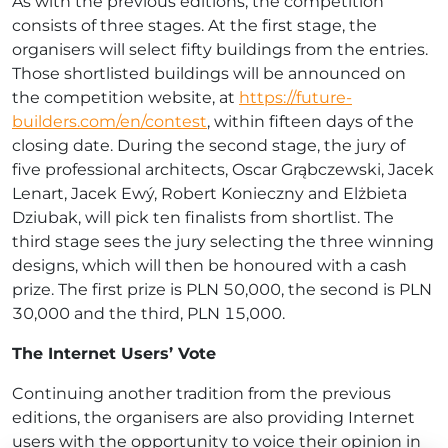
As with the previous editions, the competition
consists of three stages. At the first stage, the
organisers will select fifty buildings from the entries.
Those shortlisted buildings will be announced on
the competition website, at
https://future-
builders.com/en/contest
, within fifteen days of the
closing date. During the second stage, the jury of
five professional architects, Oscar Grąbczewski, Jacek
Lenart, Jacek Ewý, Robert Konieczny and Elżbieta
Dziubak, will pick ten finalists from shortlist. The
third stage sees the jury selecting the three winning
designs, which will then be honoured with a cash
prize. The first prize is PLN 50,000, the second is PLN
30,000 and the third, PLN 15,000.
The Internet Users’ Vote
Continuing another tradition from the previous
editions, the organisers are also providing Internet
users with the opportunity to voice their opinion in