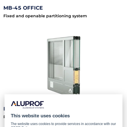
MB-45 OFFICE
Fixed and openable partitioning system
MB-80 OFFICE
This website uses cookies
Partition walling system
The website uses cookies to provide services in accordance with our