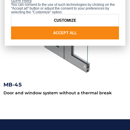
GDPR Policy
.
You can consent to the use of such technologies by clicking on the
"Accept all" button or adjust the consent to your preferences by
selecting the "Customize" option.
CUSTOMIZE
ACCEPT ALL
MB-45
Door and window system without a thermal break