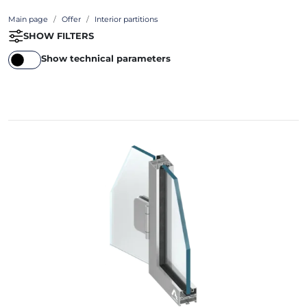
Main page
Offer
Interior partitions
SHOW FILTERS
Show technical parameters