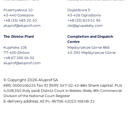
Przemysłowa 10
Dojazdowa 5
43-440
Goleszów
43-426
Ogrodzona
+48 (33) 483 20 10
+48 (33) 819 51 95
aluprof@aluprof.com
cbi@grupakety.com
The Złotów Plant
Completion and Dispatch
Centre
Kujańska 10E
Międzyrzecze Górne 866
77-400
Złotów
43-392
Międzyrzecze Górne
+48 67 265 04 02
aluprof@aluprof.com
© Copyright 2026 Aluprof SA
KRS:
Tax ID (NIP):
Share capital:
0000106225
547-02-42-884
PLN
4,028,350 (fully paid) District Court in Bielsko-Biała, 8th Commercial
Division of the National Court Register
E-delivery address:
AE:PL-96706-42023-SSEVB-21