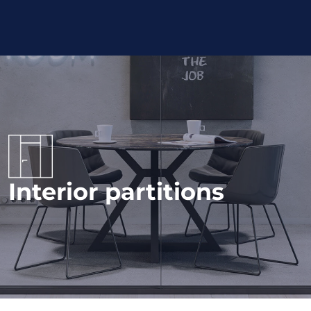
Interior partitions