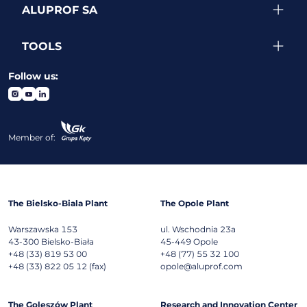
ALUPROF SA
TOOLS
Follow us:
Member of:
The Bielsko-Biala Plant
The Opole Plant
Warszawska 153
ul. Wschodnia 23a
43-300
Bielsko-Biała
45-449
Opole
+48 (33) 819 53 00
+48 (77) 55 32 100
+48 (33) 822 05 12 (fax)
opole@aluprof.com
The Goleszów Plant
Research and Innovation Center