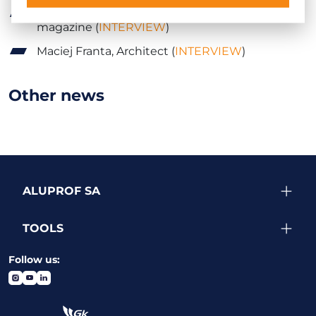
Karol Klos, Publisher of
Forum Branżowe
magazine (
INTERVIEW
)
Maciej Franta, Architect (
INTERVIEW
)
Other news
ALUPROF SA
TOOLS
Follow us: