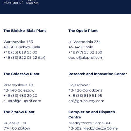
Member of:
The Bielsko-Biala Plant
The Opole Plant
Warszawska 153
ul. Wschodnia 23a
43-300
Bielsko-Biała
45-449
Opole
+48 (33) 819 53 00
+48 (77) 55 32 100
+48 (33) 822 05 12 (fax)
opole@aluprof.com
The Goleszów Plant
Research and Innovation Center
Przemysłowa 10
Dojazdowa 5
43-440
Goleszów
43-426
Ogrodzona
+48 (33) 483 20 10
+48 (33) 819 51 95
aluprof@aluprof.com
cbi@grupakety.com
The Złotów Plant
Completion and Dispatch
Centre
Kujańska 10E
Międzyrzecze Górne 866
77-400
Złotów
43-392
Międzyrzecze Górne