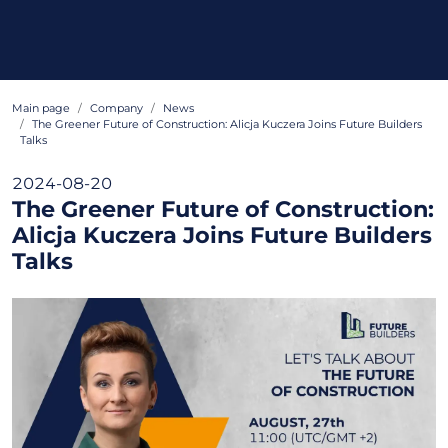
Main page
Company
News
The Greener Future of Construction: Alicja Kuczera Joins Future Builders
Talks
2024-08-20
The Greener Future of Construction:
Alicja Kuczera Joins Future Builders
Talks