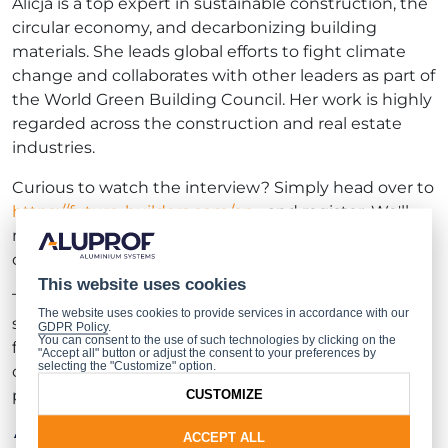
Alicja is a top expert in sustainable construction, the
circular economy, and decarbonizing building
materials. She leads global efforts to fight climate
change and collaborates with other leaders as part of
the World Green Building Council. Her work is highly
regarded across the construction and real estate
industries.
Curious to watch the interview? Simply head over to
https://future-builders.com/en...
and register. We'll
make sure you receive the link to the premiere of
our talk with Alicja Kuczera shortly!
This website uses cookies
The
Future Builders
initiative, founded and
The website uses cookies to provide services in accordance with our
sponsored by Aluprof, sparks discussions about the
GDPR Policy
.
You can consent to the use of such technologies by clicking on the
future of design, architecture, urban planning, and
"Accept all" button or adjust the consent to your preferences by
selecting the "Customize" option.
construction. So far, we’ve hosted three thought-
provoking interviews with:
CUSTOMIZE
Tomasz Pągowski, Designer (
INTERVIEW
)
ACCEPT ALL