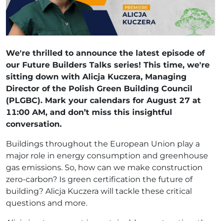
We're thrilled to announce the latest episode of
our Future Builders Talks series! This time, we're
sitting down with Alicja Kuczera, Managing
Director of the Polish Green Building Council
(PLGBC). Mark your calendars for August 27 at
11:00 AM, and don’t miss this insightful
conversation.
Buildings throughout the European Union play a
major role in energy consumption and greenhouse
gas emissions. So, how can we make construction
zero-carbon? Is green certification the future of
building? Alicja Kuczera will tackle these critical
questions and more.